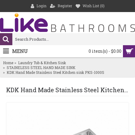
Login
Register
Wish List (
0
)
MENU
0 item(s) - $0.00
Home
Laundry Tub & Kitchen Sink
STAINELESS STEEL HAND MADE SINK
KDK Hand Made Stainless Steel Kitchen sink PKS-1000S
KDK Hand Made Stainless Steel Kitchen sink PKS-1000S