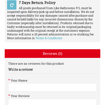
7 Days Return Policy
All goods purchased from Like Bathrooms P/L must be
inspected upon delivery/pick up and before installation. We do not
accept responsibility for any damages caused after purchase and
cannot be held liable for any incorrect dimensions chosen by the
Customer (especially after installation). Products returned due to
faulty workmanship must be returned in its original packaging
undamaged with the original receipt at the customers expense.
Returns will incur a 25 percent administration or re-stocking fee.
More information in
Terms & Conditions
Reviews (0)
There are no reviews for this product.
Write a review
Your Name
Your Review