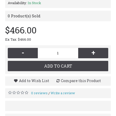
Availability:
In Stock
0
Product(s) Sold
$466.00
Ex Tax: $466.00
-
+
ADD TO CART
Add to Wish List
Compare this Product
0 reviews
Write a review
/