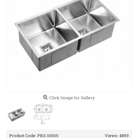
Click Image for Gallery
Product Code:
PKS-1000S
Views: 4859