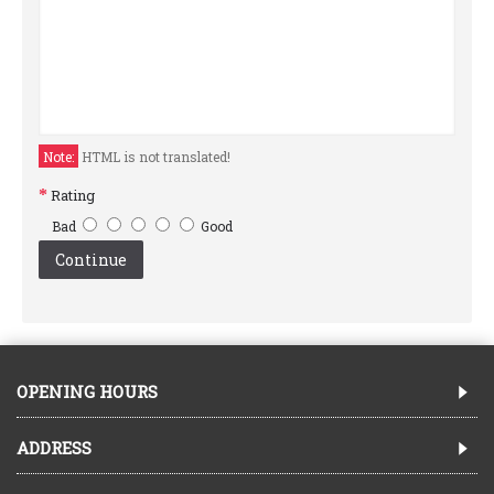
Note:
HTML is not translated!
Rating
Bad
Good
Continue
OPENING HOURS
ADDRESS