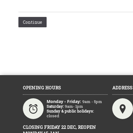
Continue
OPENING HOURS
ADDRESS
Monday - Friday:
9am - 5pm
Saturday:
9am- 1pm
Sunday & public holidays:
closed
CLOSING FRIDAY 22 DEC, REOPEN