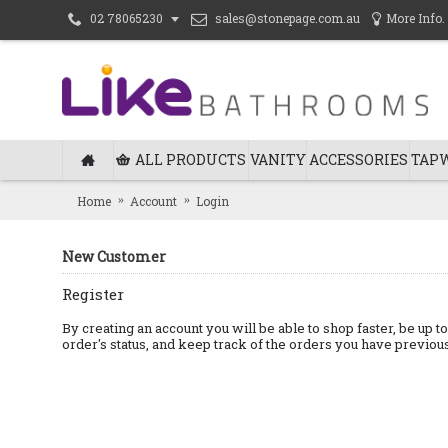
sales@stonepage.com.au
More Info.
02 78065230
ALL PRODUCTS
VANITY
ACCESSORIES
TAP
Home
Account
Login
New Customer
Register
By creating an account you will be able to shop faster, be up t
order's status, and keep track of the orders you have previo