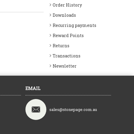
Order History
Downloads
Recurring payments
Reward Points
Returns
Transactions
Newsletter
EMAIL
sales@stonepage.com.au