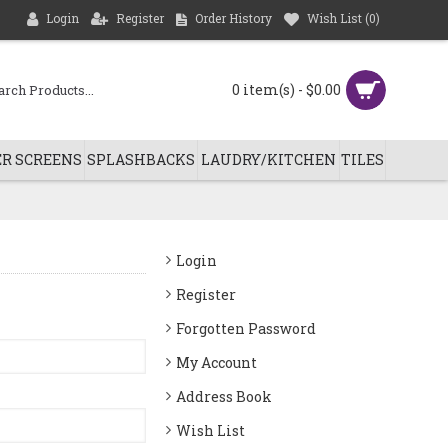
Login
Register
Order History
Wish List (
0
)
0 item(s) - $0.00
R SCREENS
SPLASHBACKS
LAUDRY/KITCHEN
TILES
Login
Register
Forgotten Password
My Account
Address Book
Wish List