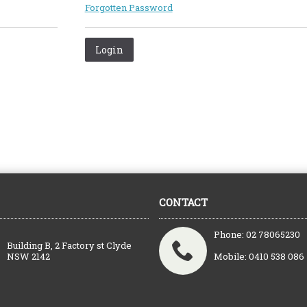
Forgotten Password
CONTACT
Phone: 02 78065230
Building B, 2 Factory st Clyde
NSW 2142
Mobile: 0410 538 086