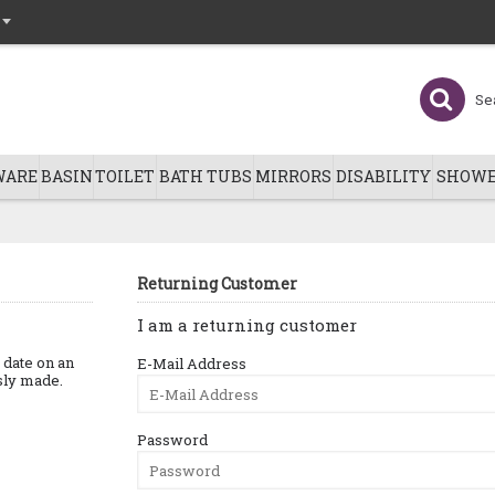
WARE
BASIN
TOILET
BATH TUBS
MIRRORS
DISABILITY
SHOWE
Returning Customer
I am a returning customer
o date on an
E-Mail Address
usly made.
Password