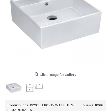
Click Image for Gallery
Product Code:
IS2038 ABOVE/ WALL HUNG
Views: 10592
SQUARE BASIN