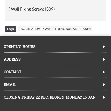
( Wall Fixing Screw: IS09)
Tags:
IS2038 ABOVE/ WALL HUNG SQUARE BASIN
OPENING HOURS
ADDRESS
CONTACT
EMAIL
CLOSING FRIDAY 22 DEC, REOPEN MONDAY 15 JAN