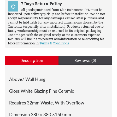
7 Days Return Policy
All goods purchased from Like Bathrooms P/L must be
inspected upon delivery/pick up and before installation. We do not
accept responsibility for any damages caused after purchase and
cannot be held liable for any incorrect dimensions chosen by the
Customer (especially after installation). Products returned due to
faulty workmanship must be returned in its original packaging
undamaged with the original receipt at the customers expense.
Returns will incur a 25 percent administration or re-stocking fee.
More information in
Terms & Conditions
Description
Reviews (0)
Above/ Wall Hung
Gloss White Glazing Fine Ceramic
Requires 32mm Waste, With Overflow
Dimension 380 × 380 ×150 mm