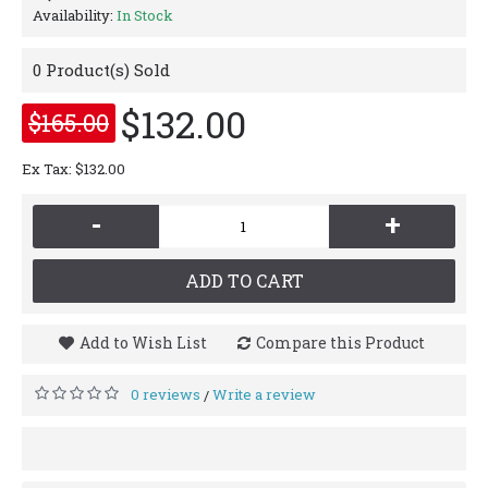
Availability:
In Stock
0
Product(s) Sold
$132.00
$165.00
Ex Tax: $132.00
-
+
ADD TO CART
Add to Wish List
Compare this Product
0 reviews
Write a review
/