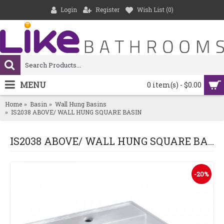
Login
Register
Wish List (
0
)
MENU
0 item(s) - $0.00
Home
Basin
Wall Hung Basins
IS2038 ABOVE/ WALL HUNG SQUARE BASIN
IS2038 ABOVE/ WALL HUNG SQUARE BASIN
-20%