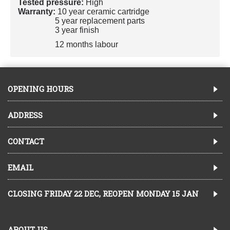
Tested pressure:
High
Warranty:
10 year ceramic cartridge
5 year replacement parts
3 year finish
12 months labour
OPENING HOURS
ADDRESS
CONTACT
EMAIL
CLOSING FRIDAY 22 DEC, REOPEN MONDAY 15 JAN
ABOUT US