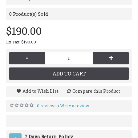
0
Product(s) Sold
$190.00
Ex Tax: $190.00
-
+
ADD TO CART
Add to Wish List
Compare this Product
0 reviews
Write a review
/
7 Days Return Policy