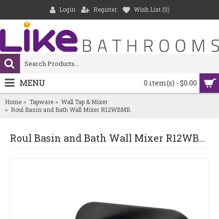
Login
Register
Wish List (
0
)
MENU
0 item(s) - $0.00
Home
Tapware
Wall Tap & Mixer
Roul Basin and Bath Wall Mixer R12WBMB
Roul Basin and Bath Wall Mixer R12WBMB