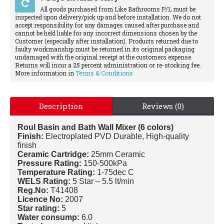
All goods purchased from Like Bathrooms P/L must be
inspected upon delivery/pick up and before installation. We do not
accept responsibility for any damages caused after purchase and
cannot be held liable for any incorrect dimensions chosen by the
Customer (especially after installation). Products returned due to
faulty workmanship must be returned in its original packaging
undamaged with the original receipt at the customers expense.
Returns will incur a 25 percent administration or re-stocking fee.
More information in
Terms & Conditions
Description
Reviews (0)
Roul Basin and Bath Wall Mixer (6 colors)
Finish:
Electroplated PVD Durable, High-quality
finish
Ceramic Cartridge:
25mm Ceramic
Pressure Rating:
150-500kPa
Temperature Rating:
1-75dec C
WELS Rating:
5 Star – 5.5 lt/min
Reg.No:
T41408
Licence No:
2007
Star rating:
5
Water consump:
6.0