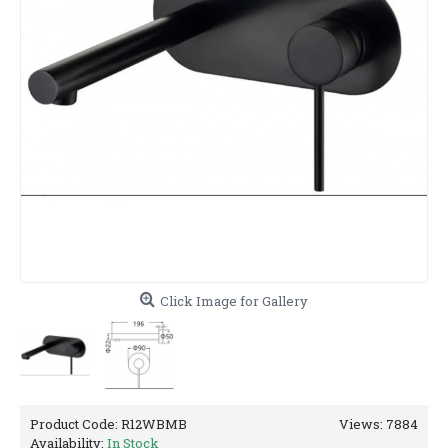
Click Image for Gallery
Product Code:
R12WBMB
Views: 7884
Availability:
In Stock