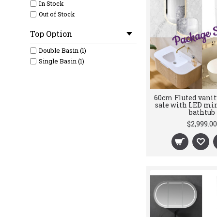
In Stock
Out of Stock
Top Option
Double Basin (1)
Single Basin (1)
60cm Fluted vanit
sale with LED mir
bathtub
$2,999.00