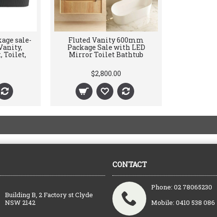
age sale-
Fluted Vanity 600mm
anity,
Package Sale with LED
 Toilet,
Mirror Toilet Bathtub
$2,800.00
CONTACT
Phone: 02 78065230
Building B, 2 Factory st Clyde
NSW 2142
Mobile: 0410 538 086