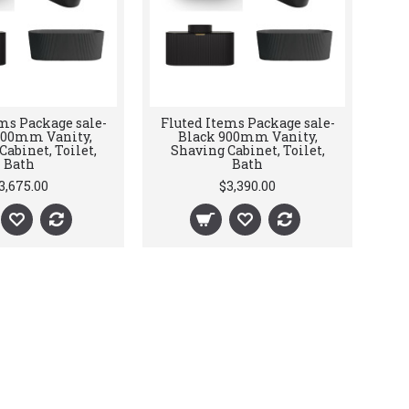
ms Package sale-
Fluted Items Package sale-
200mm Vanity,
Black 900mm Vanity,
abinet, Toilet,
Shaving Cabinet, Toilet,
Bath
Bath
3,675.00
$3,390.00