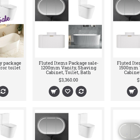
y package
Fluted Items Package sale-
Fluted Ite
ror toilet
1200mm Vanity, Shaving
1500mm V
Cabinet, Toilet, Bath
Cabinet
$3,360.00
$