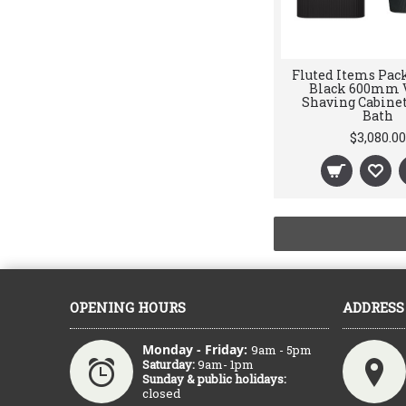
Fluted Items Pack
Black 600mm V
Shaving Cabinet,
Bath
$3,080.00
OPENING HOURS
ADDRESS
Monday - Friday:
9am - 5pm
Saturday:
9am- 1pm
Sunday & public holidays:
closed