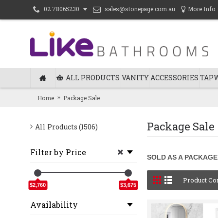
sales@stonepage.com.au
More Info.
02 78065230
ALL PRODUCTS
VANITY
ACCESSORIES
TAP
Home
Package Sale
Package Sale
All Products (1506)
Filter by Price
SOLD AS A PACKAGE
Product Co
$2,760
$3,675
Availability