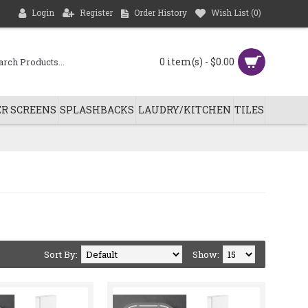
Login
Register
Order History
Wish List (
0
)
0 item(s) - $0.00
R SCREENS
SPLASHBACKS
LAUDRY/KITCHEN
TILES
Sort By:
Show: