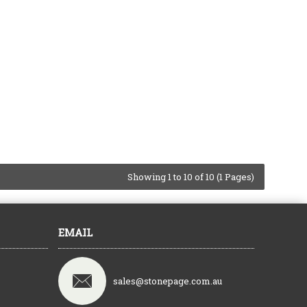
Showing 1 to 10 of 10 (1 Pages)
EMAIL
sales@stonepage.com.au