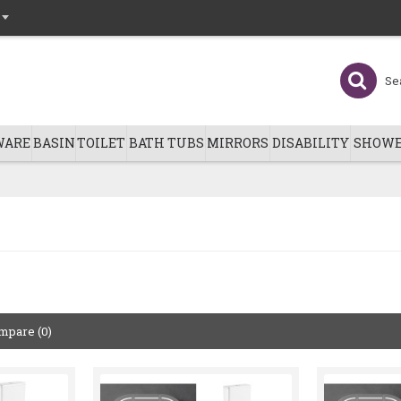
WARE
BASIN
TOILET
BATH TUBS
MIRRORS
DISABILITY
SHOWE
mpare (0)