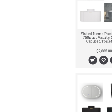
Fluted Items Pack
750mm Vanity, 
Cabinet, Toilet
$2,885.00