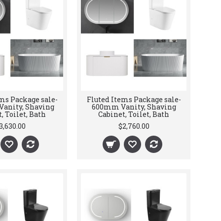
ms Package sale-
Fluted Items Package sale-
anity, Shaving
600mm Vanity, Shaving
, Toilet, Bath
Cabinet, Toilet, Bath
3,630.00
$2,760.00