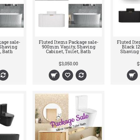
age sale-
Fluted Items Package sale-
Fluted Ite
Shaving
900mm Vanity, Shaving
Black 1
, Bath
Cabinet, Toilet, Bath
Shaving C
$3,050.00
$