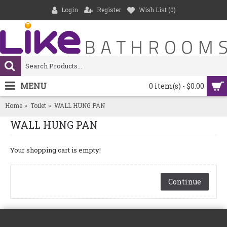
Login
Register
Wish List (
0
)
MENU
0 item(s) - $0.00
Home
Toilet
WALL HUNG PAN
WALL HUNG PAN
Your shopping cart is empty!
Continue