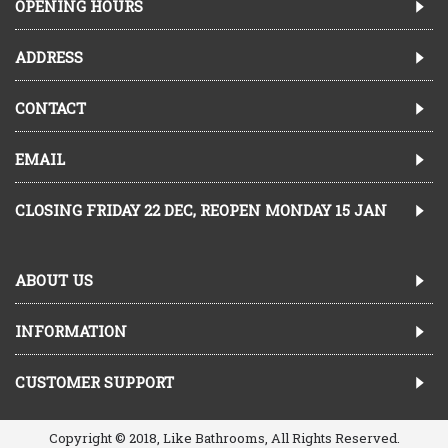
OPENING HOURS
ADDRESS
CONTACT
EMAIL
CLOSING FRIDAY 22 DEC, REOPEN MONDAY 15 JAN
ABOUT US
INFORMATION
CUSTOMER SUPPORT
Copyright © 2018, Like Bathrooms, All Rights Reserved.