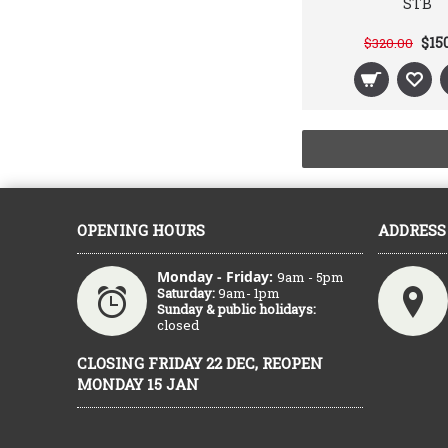
STB
$15
$320.00
OPENING HOURS
ADDRESS
Monday - Friday:
9am - 5pm
Saturday:
9am- 1pm
Sunday & public holidays:
closed
CLOSING FRIDAY 22 DEC, REOPEN
MONDAY 15 JAN