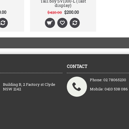
Tall boy SV1300-L ( last
display)
0.00
$200.00
$420.00
CONTACT
Phone: 02 78065230
Building B, 2 Factory st Clyde
NSW 2142
Mobile: 0410 538 086