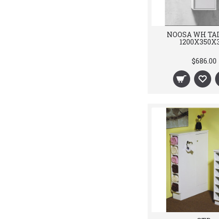
NOOSA WH TA
1200X350X
$686.00