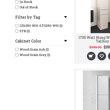
In Stock
Out of Stock
Filter by Tag
LTA350-WH /LTG350-WH (1)
STB (1)
1700 Wall Hung W
Cabinet Color
Tallboy
$15
$399.00
Wood Grain Ash (1)
Wood Grain Grey (1)