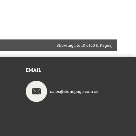
Showing 1 to 10 of 10 (1 Pages)
EMAIL
sales@stonepage.com.au