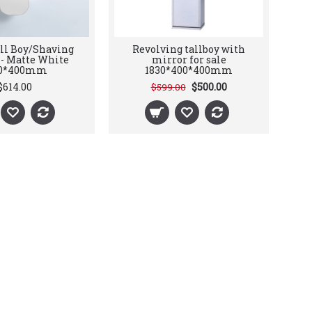
all Boy/Shaving
Revolving tallboy with
 - Matte White
mirror for sale
00*400mm
1830*400*400mm
$614.00
$500.00
$599.00