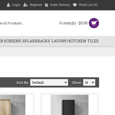
Login
Register
Order History
Wish List (
0
)
0 item(s) - $0.00
R SCREENS
SPLASHBACKS
LAUDRY/KITCHEN
TILES
Sort By:
Show: