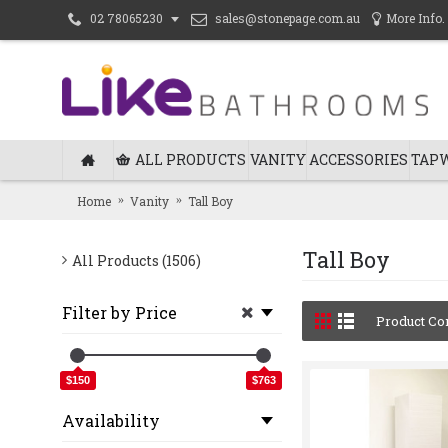
sales@stonepage.com.au
More Info.
02 78065230
ALL PRODUCTS
VANITY
ACCESSORIES
TAP
Home
Vanity
Tall Boy
Tall Boy
All Products (1506)
Filter by Price
Product Co
$150
$763
Availability