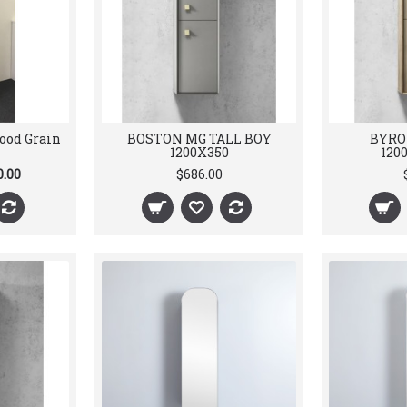
ood Grain
BOSTON MG TALL BOY
BYRO
1200X350
120
0.00
$686.00