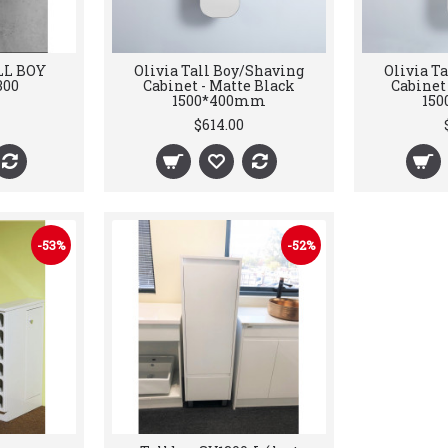
LL BOY
Olivia Tall Boy/Shaving
Olivia T
300
Cabinet - Matte Black
Cabinet
1500*400mm
15
$614.00
-53%
-52%