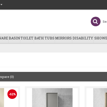
WARE
BASIN
TOILET
BATH TUBS
MIRRORS
DISABILITY
SHOWE
mpare (0)
-62%