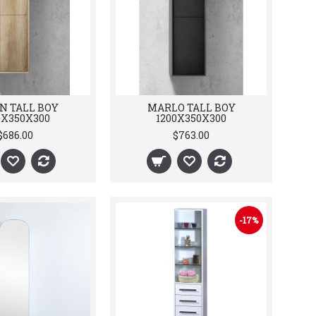
N TALL BOY
MARLO TALL BOY
0X350X300
1200X350X300
$686.00
$763.00
-17%