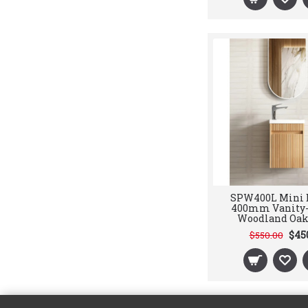
SPW400L Mini 
400mm Vanity-
Woodland Oak
$45
$550.00