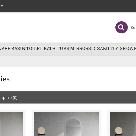
WARE
BASIN
TOILET
BATH TUBS
MIRRORS
DISABILITY
SHOWE
ies
mpare (0)