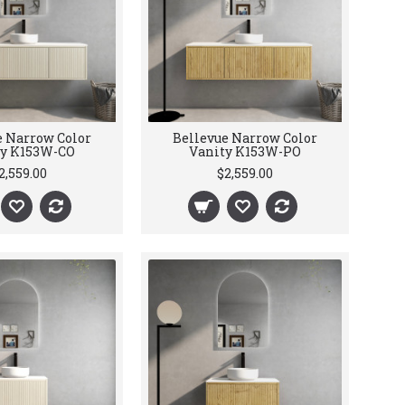
e Narrow Color
Bellevue Narrow Color
ty K153W-CO
Vanity K153W-PO
2,559.00
$2,559.00