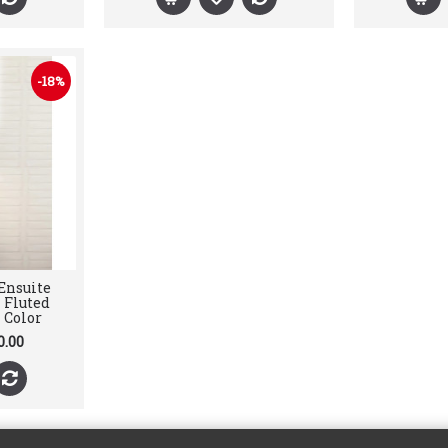
-18%
Ensuite
 Fluted
 Color
0.00