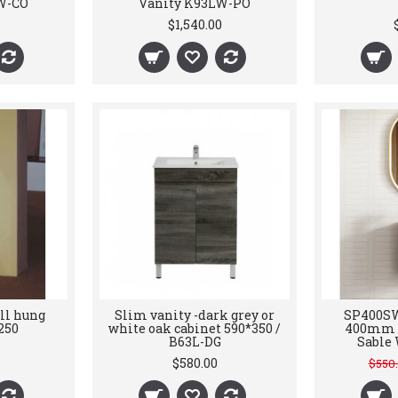
W-CO
Vanity K93LW-PO
$1,540.00
ll hung
Slim vanity -dark grey or
SP400SW
250
white oak cabinet 590*350 /
400mm V
B63L-DG
Sable 
$580.00
$550