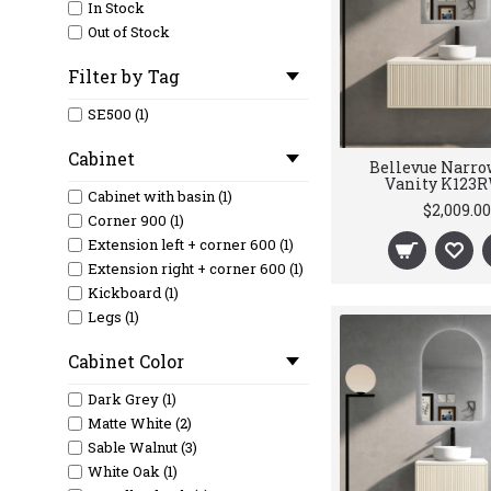
In Stock
Out of Stock
Filter by Tag
SE500 (1)
Cabinet
Bellevue Narro
Vanity K123
Cabinet with basin (1)
$2,009.00
Corner 900 (1)
Extension left + corner 600 (1)
Extension right + corner 600 (1)
Kickboard (1)
Legs (1)
Cabinet Color
Dark Grey (1)
Matte White (2)
Sable Walnut (3)
White Oak (1)