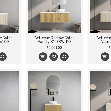
w Color
Bellevue Narrow Color
Bellevu
RW-CO
Vanity K123RW-PO
Vani
$2,009.00
$