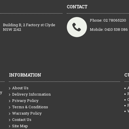
CONTACT
Phone: 02 78065230
Building B, 2 Factory st Clyde
NSW 2142
Mobile: 0410 538 086
INFORMATION
C
About Us
ty
Delivery Information
Privacy Policy
Terms & Conditions
Warranty Policy
Contact Us
Site Map