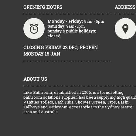
OPENING HOURS
ADDRESS
Monday - Friday:
9am - 5pm
Saturday:
9am- 1pm
Sunday & public holidays:
closed
CLOSING FRIDAY 22 DEC, REOPEN
MONDAY 15 JAN
ABOUT US
Like Bathroom, established in 2006, is a trendsetting
bathroom solutions supplier, has been supplying high quali
Vanities Toilets, Bath Tubs, Shower Screen, Taps, Basin,
Tallboys and Bathroom Accessories to the Sydney Metro
area and Australia.