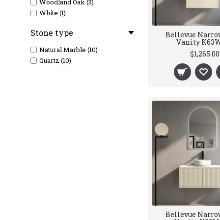
Woodland Oak (3)
White (1)
Stone type
Bellevue Narro
Vanity K63
Natural Marble (10)
$1,265.00
Quartz (10)
Bellevue Narro