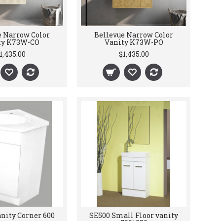
e Narrow Color
Bellevue Narrow Color
ty K73W-CO
Vanity K73W-PO
1,435.00
$1,435.00
nity Corner 600
SE500 Small Floor vanity