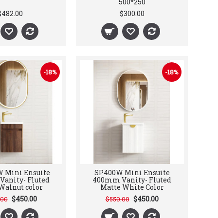
500*250
$482.00
$300.00
-18%
-18%
 Mini Ensuite
SP400W Mini Ensuite
anity- Fluted
400mm Vanity- Fluted
Walnut color
Matte White Color
$450.00
$450.00
.00
$550.00