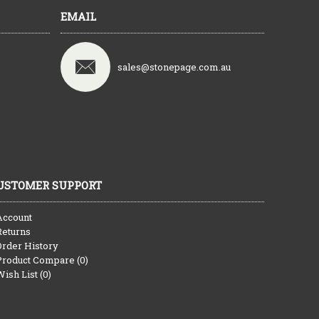
EMAIL
sales@stonepage.com.au
USTOMER SUPPORT
Account
Returns
Order History
Product Compare (
0
)
Wish List (
0
)