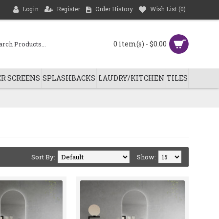
Login
Register
Order History
Wish List (
0
)
0 item(s) - $0.00
R SCREENS
SPLASHBACKS
LAUDRY/KITCHEN
TILES
Sort By:
Show: