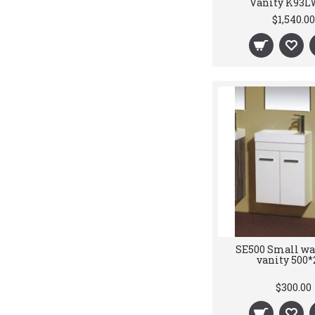
Vanity K93L
$1,540.00
SE500 Small wa
vanity 500*
$300.00