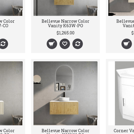
w Color
Bellevue Narrow Color
Bellevu
W-CO
Vanity K63W-PO
Vani
$1,265.00
$
w Color
Bellevue Narrow Color
Corner Va