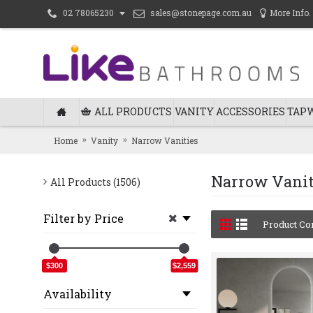
sales@stonepage.com.au
More Info.
02 78065230
ALL PRODUCTS
VANITY
ACCESSORIES
TAP
Home
Vanity
Narrow Vanities
Narrow Vanit
All Products (1506)
Filter by Price
Product Co
$300
$2,559
Availability