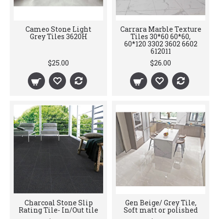
Cameo Stone Light
Carrara Marble Texture
Grey Tiles 3620H
Tiles 30*60 60*60,
60*120 3302 3602 6602
612011
$25.00
$26.00
Charcoal Stone Slip
Gen Beige/ Grey Tile,
Rating Tile- In/Out tile
Soft matt or polished