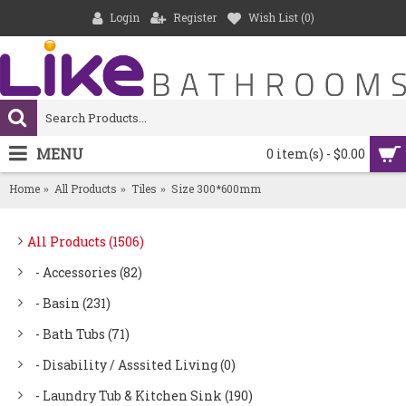
Login
Register
Wish List (
0
)
MENU
0 item(s) - $0.00
Home
All Products
Tiles
Size 300*600mm
All Products (1506)
- Accessories (82)
- Basin (231)
- Bath Tubs (71)
- Disability / Asssited Living (0)
- Laundry Tub & Kitchen Sink (190)