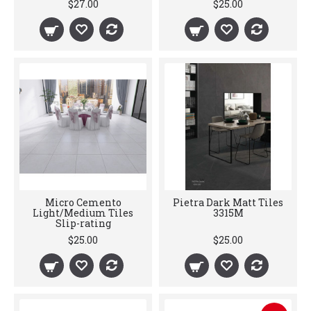
$27.00
$25.00
Micro Cemento
Pietra Dark Matt Tiles
Light/Medium Tiles
3315M
Slip-rating
$25.00
$25.00