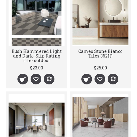
Bush Hammered Light
Cameo Stone Bianco
and Dark- Slip Rating
Tiles 3621P
Tile- outdoor
$23.00
$25.00