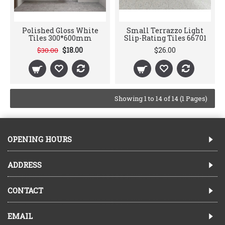
Polished Gloss White
Small Terrazzo Light
Tiles 300*600mm
Slip-Rating Tiles 66701
$18.00
$26.00
$30.00
Showing 1 to 14 of 14 (1 Pages)
OPENING HOURS
ADDRESS
CONTACT
EMAIL