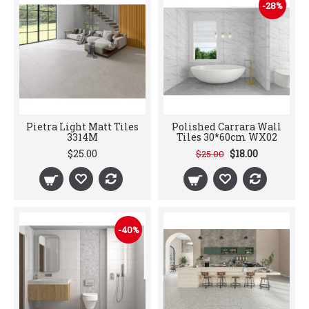
-28%
Pietra Light Matt Tiles
Polished Carrara Wall
3314M
Tiles 30*60cm WX02
$25.00
$18.00
$25.00
-40%