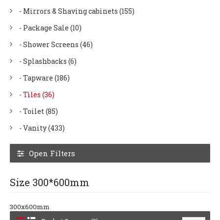
- Mirrors & Shaving cabinets (155)
- Package Sale (10)
- Shower Screens (46)
- Splashbacks (6)
- Tapware (186)
- Tiles (36)
- Toilet (85)
- Vanity (433)
Open Filters
Size 300*600mm
300x600mm