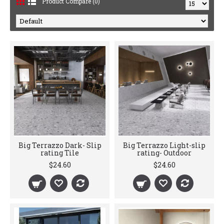
Product Compare (0)
Big Terrazzo Dark- Slip
Big Terrazzo Light-slip
rating Tile
rating- Outdoor
$24.60
$24.60