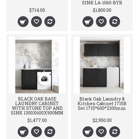
SINK LA-1060-BYB
$714.00
$1,800.00
BLACK OAK BASE
Black Oak Laundry &
LAUNDRY CABINET
Kitchen Cabinet 1715B
WITH STONE TOP AND
Set 1715*600*2100mm
SINK 1300X600X900MM
$1,477.00
$2,950.00