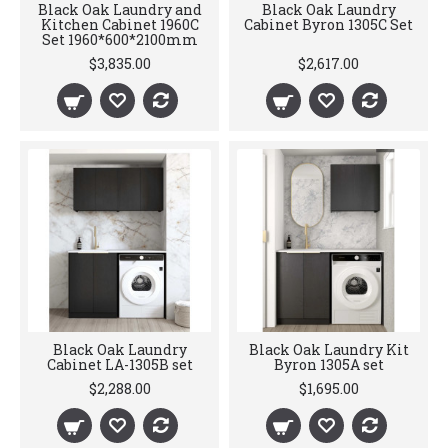
Black Oak Laundry and
Black Oak Laundry
Kitchen Cabinet 1960C
Cabinet Byron 1305C Set
Set 1960*600*2100mm
$3,835.00
$2,617.00
Black Oak Laundry
Black Oak Laundry Kit
Cabinet LA-1305B set
Byron 1305A set
$2,288.00
$1,695.00