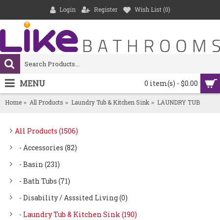
Login
Register
Wish List (
0
)
MENU
0 item(s) - $0.00
Home
All Products
Laundry Tub & Kitchen Sink
LAUNDRY TUB
All Products (1506)
- Accessories (82)
- Basin (231)
- Bath Tubs (71)
- Disability / Asssited Living (0)
- Laundry Tub & Kitchen Sink (190)