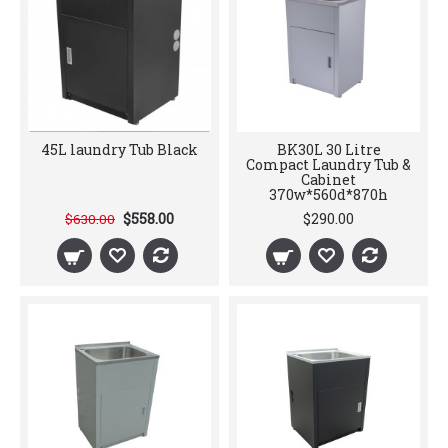
45L laundry Tub Black
BK30L 30 Litre
Compact Laundry Tub &
Cabinet
370w*560d*870h
$558.00
$290.00
$630.00