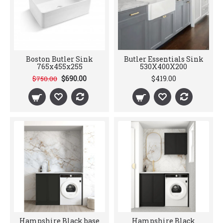
Boston Butler Sink
Butler Essentials Sink
765x455x255
530X400X200
$690.00
$419.00
$750.00
Hampshire Black base
Hampshire Black