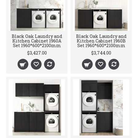
Black Oak Laundry and
Black Oak Laundry and
Kitchen Cabinet 1960A
Kitchen Cabinet 1960B
Set 1960*600*2100mm
Set 1960*600*2100mm
$3,427.00
$3,744.00