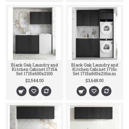
Black Oak Laundry and
Black Oak Laundry and
Kitchen Cabinet 1715A
Kitchen Cabinet 1715c
Set 1715x600x2100
Set 1715x600x210mm
$2,544.00
$3,648.00