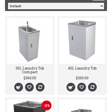
35L Laundry Tub
45L Laundry Tub
Compact
$360.00
$360.00
-11%