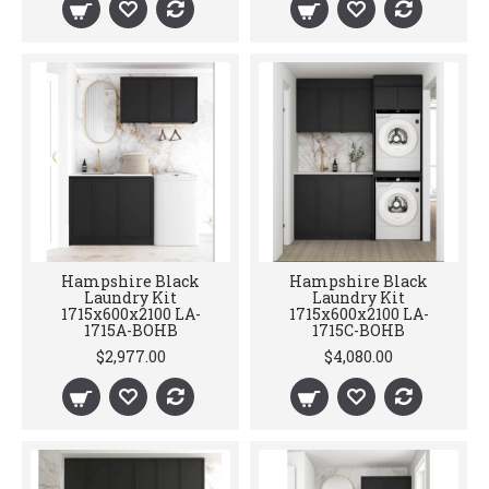
Hampshire Black
Hampshire Black
Laundry Kit
Laundry Kit
1715x600x2100 LA-
1715x600x2100 LA-
1715A-BOHB
1715C-BOHB
$2,977.00
$4,080.00