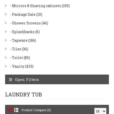
- Mirrors & Shaving cabinets (155)
- Package Sale (10)
- Shower Screens (46)
- Splashbacks (6)
- Tapware (186)
- Tiles (36)
- Toilet (85)
- Vanity (433)
Open Filters
LAUNDRY TUB
Product Compare (0)