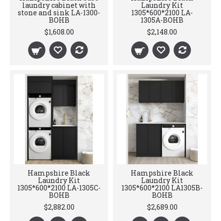
laundry cabinet with
Laundry Kit
stone and sink LA-1300-
1305*600*2100 LA-
BOHB
1305A-BOHB
$1,608.00
$2,148.00
Hampshire Black
Hampshire Black
Laundry Kit
Laundry Kit
1305*600*2100 LA-1305C-
1305*600*2100 LA1305B-
BOHB
BOHB
$2,882.00
$2,689.00