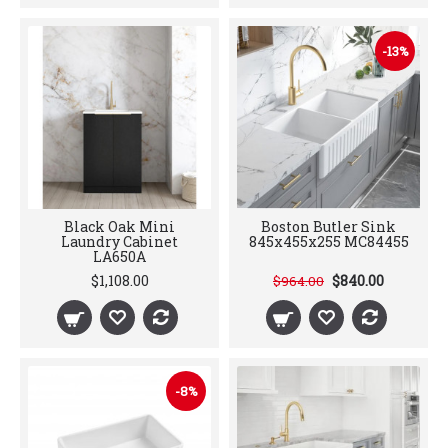
-13%
Black Oak Mini
Boston Butler Sink
Laundry Cabinet
845x455x255 MC84455
LA650A
$1,108.00
$840.00
$964.00
-8%