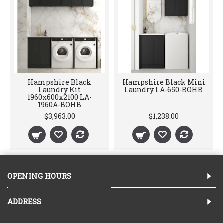
Hampshire Black
Hampshire Black Mini
Laundry Kit
Laundry LA-650-BOHB
1960x600x2100 LA-
1960A-BOHB
$3,963.00
$1,238.00
OPENING HOURS
ADDRESS