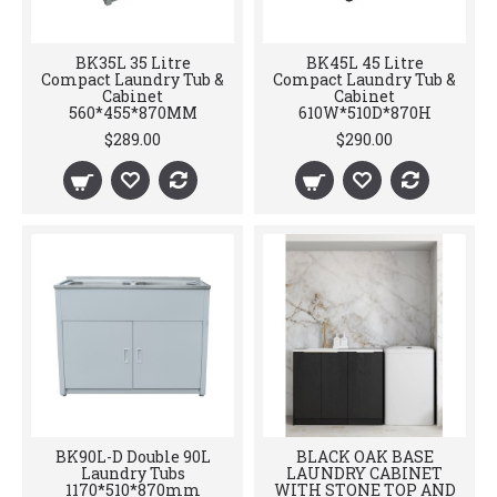
BK35L 35 Litre
BK45L 45 Litre
Compact Laundry Tub &
Compact Laundry Tub &
Cabinet
Cabinet
560*455*870MM
610W*510D*870H
$289.00
$290.00
BK90L-D Double 90L
BLACK OAK BASE
Laundry Tubs
LAUNDRY CABINET
1170*510*870mm
WITH STONE TOP AND