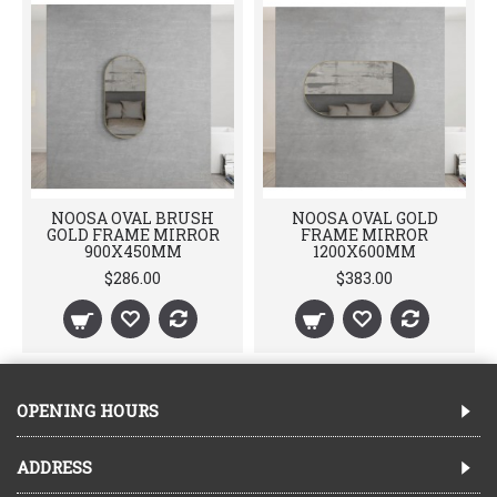
NOOSA OVAL BRUSH
NOOSA OVAL GOLD
GOLD FRAME MIRROR
FRAME MIRROR
900X450MM
1200X600MM
$286.00
$383.00
OPENING HOURS
ADDRESS