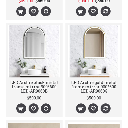
$550.00
$550.00
$890.00
$890.00
LED Archie black metal
LED Archie gold metal
frame mirror 900*600
frame mirror 900*600
LED-AR9060B
LED-AR9060G
$500.00
$500.00