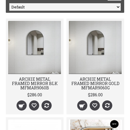
ARCHIE METAL
ARCHIE METAL
FRAMED MIRROR BLK
FRAMED MIRROR GOLD
MFMAR9060B
MFMAR9060G
$286.00
$286.00