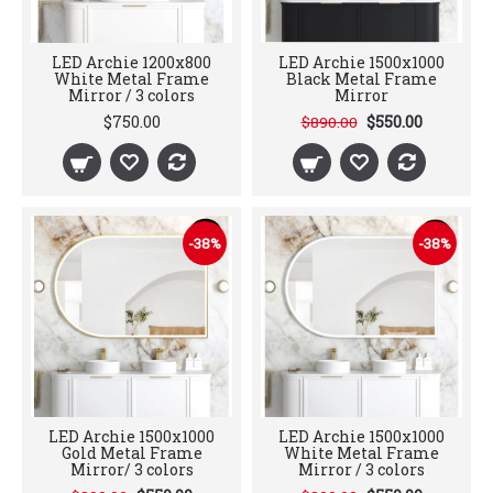
LED Archie 1200x800
LED Archie 1500x1000
White Metal Frame
Black Metal Frame
Mirror / 3 colors
Mirror
$750.00
$550.00
$890.00
-38%
-38%
LED Archie 1500x1000
LED Archie 1500x1000
Gold Metal Frame
White Metal Frame
Mirror/ 3 colors
Mirror / 3 colors