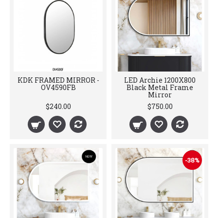
KDK FRAMED MIRROR -
LED Archie 1200X800
OV4590FB
Black Metal Frame
Mirror
$240.00
$750.00
-38%