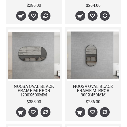
$286.00
$264.00
NOOSA OVAL BLACK
NOOSA OVAL BLACK
FRAME MIRROR
FRAME MIRROR
1200X600MM
900X450MM
$383.00
$286.00