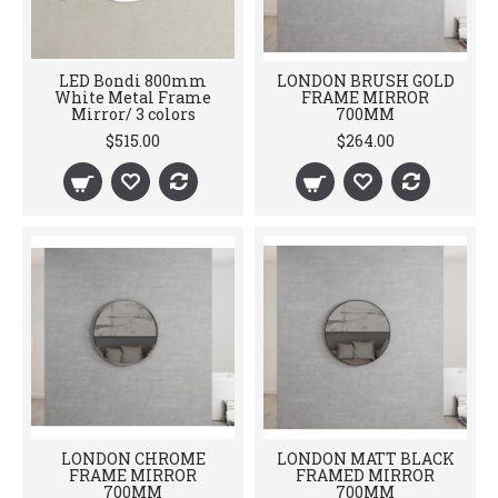
LED Bondi 800mm
LONDON BRUSH GOLD
White Metal Frame
FRAME MIRROR
Mirror/ 3 colors
700MM
$515.00
$264.00
LONDON CHROME
LONDON MATT BLACK
FRAME MIRROR
FRAMED MIRROR
700MM
700MM