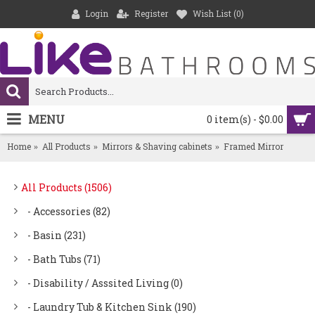
Login
Register
Wish List (
0
)
MENU
0 item(s) - $0.00
Home
All Products
Mirrors & Shaving cabinets
Framed Mirror
All Products (1506)
- Accessories (82)
- Basin (231)
- Bath Tubs (71)
- Disability / Asssited Living (0)
- Laundry Tub & Kitchen Sink (190)