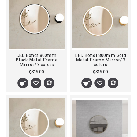
LED Bondi 800mm
LED Bondi 800mm Gold
Black Metal Frame
Metal Frame Mirror/ 3
Mirror/ 3 colors
colors
$515.00
$515.00