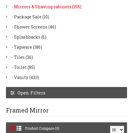
- Mirrors & Shaving cabinets (155)
- Package Sale (10)
- Shower Screens (46)
- Splashbacks (6)
- Tapware (186)
- Tiles (36)
- Toilet (85)
- Vanity (433)
Open Filters
Framed Mirror
Product Compare (0)