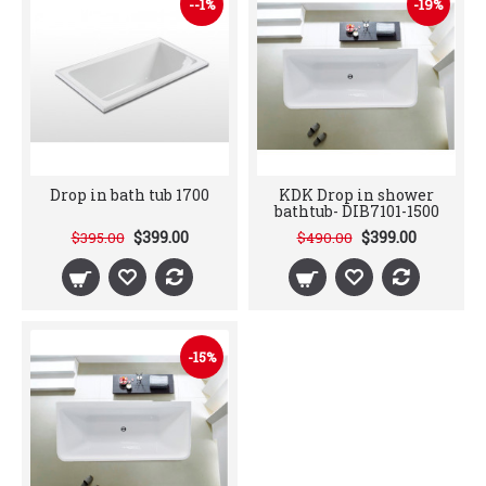
--1%
-19%
Drop in bath tub 1700
KDK Drop in shower
bathtub- DIB7101-1500
$399.00
$399.00
$395.00
$490.00
-15%