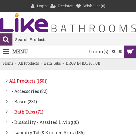
Login
Register
Wish List (
0
)
MENU
0 item(s) - $0.00
Home
All Products
Bath Tubs
DROP IN BATH TUB
All Products (1501)
- Accessories (82)
- Basin (231)
- Bath Tubs (71)
- Disability / Asssited Living (0)
- Laundry Tub & Kitchen Sink (185)