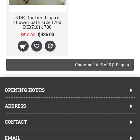
KDK Dunton drop in
shower bath size 1700
DIB7101-1700
$436.00
$510.00
Showing 1 to 5 of 5 (1 Pages)
OPENING HOURS
ADDRESS
CONTACT
EMAIL