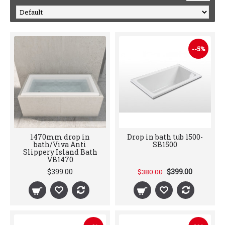
--5%
1470mm drop in
Drop in bath tub 1500-
bath/Viva Anti
SB1500
Slippery Island Bath
VB1470
$399.00
$399.00
$380.00