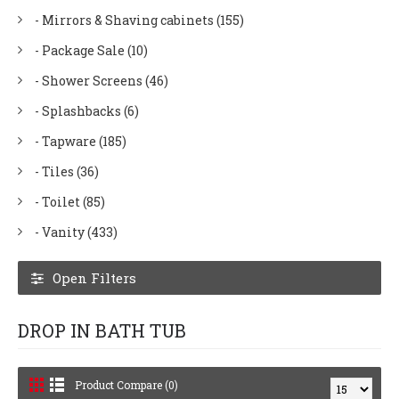
- Mirrors & Shaving cabinets (155)
- Package Sale (10)
- Shower Screens (46)
- Splashbacks (6)
- Tapware (185)
- Tiles (36)
- Toilet (85)
- Vanity (433)
Open Filters
DROP IN BATH TUB
Product Compare (0)