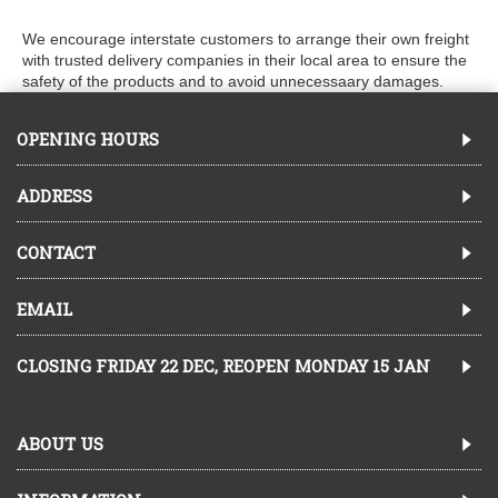
We encourage interstate customers to arrange their own freight
with trusted delivery companies in their local area to ensure the
safety of the products and to avoid unnecessaary damages.
OPENING HOURS
ADDRESS
CONTACT
EMAIL
CLOSING FRIDAY 22 DEC, REOPEN MONDAY 15 JAN
ABOUT US