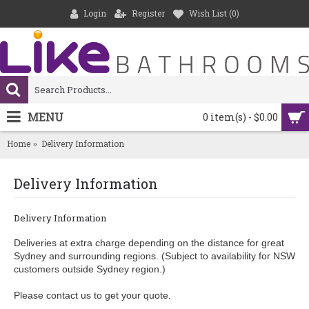
Login
Register
Wish List (
0
)
MENU
0 item(s) - $0.00
Home
Delivery Information
Delivery Information
Delivery Information
Deliveries at extra charge depending on the distance for great
Sydney and surrounding regions. (Subject to availability for NSW
customers outside Sydney region.)
Please contact us to get your quote.