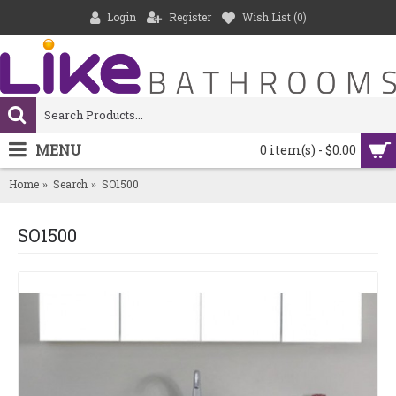
Login
Register
Wish List (
0
)
MENU
0 item(s) - $0.00
Home
Search
SO1500
SO1500