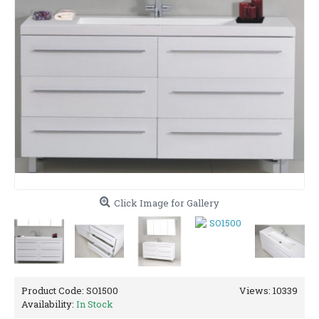
Click Image for Gallery
Product Code:
SO1500
Views: 10339
Availability:
In Stock