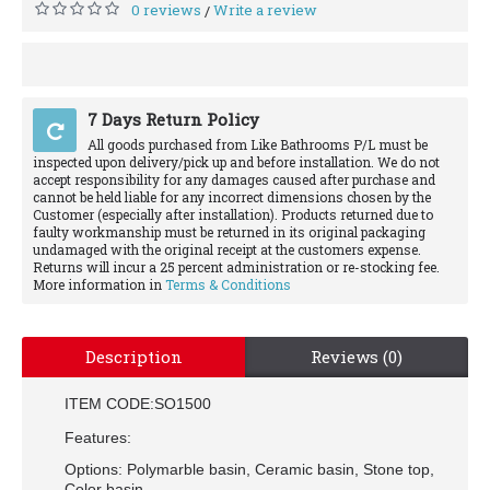
0 reviews
Write a review
/
7 Days Return Policy
All goods purchased from Like Bathrooms P/L must be
inspected upon delivery/pick up and before installation. We do not
accept responsibility for any damages caused after purchase and
cannot be held liable for any incorrect dimensions chosen by the
Customer (especially after installation). Products returned due to
faulty workmanship must be returned in its original packaging
undamaged with the original receipt at the customers expense.
Returns will incur a 25 percent administration or re-stocking fee.
More information in
Terms & Conditions
Description
Reviews (0)
ITEM CODE:SO1500
Features:
Options: Polymarble basin, Ceramic basin, Stone top,
Color basin