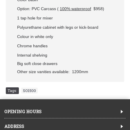
Option: PVC Carcass (
100% waterproof
$958
)
1 tap hole for mixer
Polyurethane cabinet with legs or kick-board
Colour in white only
Chrome handles
Internal shelving
Big soft close drawers
Other size vanities available: 1200mm
Tags:
SO1500
OPENING HOURS
ADDRESS