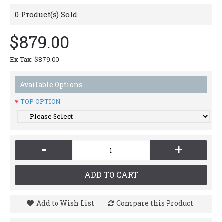
0
Product(s) Sold
$879.00
Ex Tax: $879.00
Available Options
TOP OPTION
-
+
ADD TO CART
Add to Wish List
Compare this Product