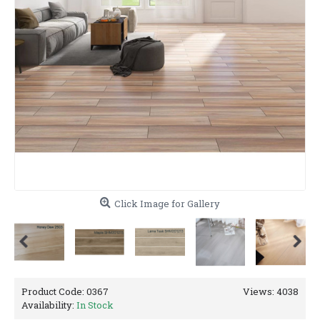
Click Image for Gallery
Product Code:
0367
Views: 4038
Availability:
In Stock