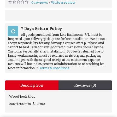
0 reviews
Write a review
/
7 Days Return Policy
All goods purchased from Like Bathrooms P/L must be
inspected upon delivery/pick up and before installation. We do not
accept responsibility for any damages caused after purchase and
cannot be held liable for any incorrect dimensions chosen by the
Customer (especially after installation). Products returned due to
faulty workmanship must be returned in its original packaging
undamaged with the original receipt at the customers expense.
Returns will incur a 25 percent administration or re-stocking fee.
More information in
Terms & Conditions
Description
Reviews (0)
Wood look tiles
200*1200mm $32/m2