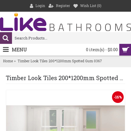
Login
Register
Wish List (
0
)
MENU
0 item(s) - $0.00
Home
Timber Look Tiles 200*1200mm Spotted Gum 0367
Timber Look Tiles 200*1200mm Spotted Gum 0367
-16%