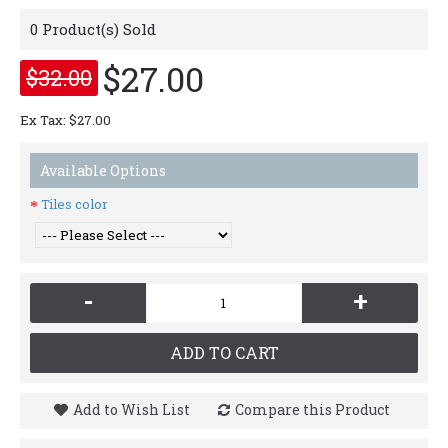
0
Product(s) Sold
$27.00
$32.00
Ex Tax: $27.00
Available Options
Tiles color
-
+
ADD TO CART
Add to Wish List
Compare this Product