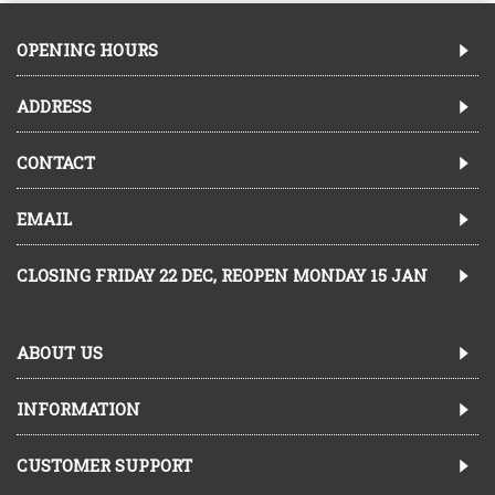
OPENING HOURS
ADDRESS
CONTACT
EMAIL
CLOSING FRIDAY 22 DEC, REOPEN MONDAY 15 JAN
ABOUT US
INFORMATION
CUSTOMER SUPPORT