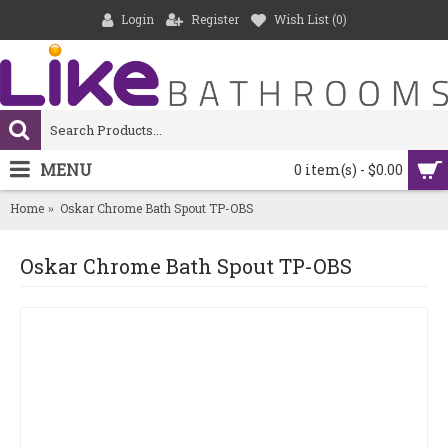
Login
Register
Wish List (
0
)
MENU
0 item(s) - $0.00
Home
Oskar Chrome Bath Spout TP-OBS
Oskar Chrome Bath Spout TP-OBS