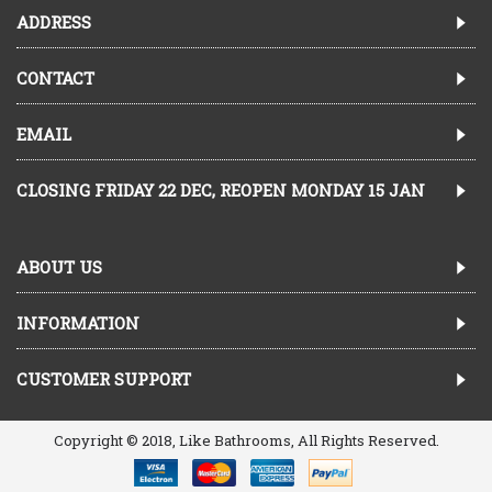
ADDRESS
CONTACT
EMAIL
CLOSING FRIDAY 22 DEC, REOPEN MONDAY 15 JAN
ABOUT US
INFORMATION
CUSTOMER SUPPORT
Copyright © 2018, Like Bathrooms, All Rights Reserved.