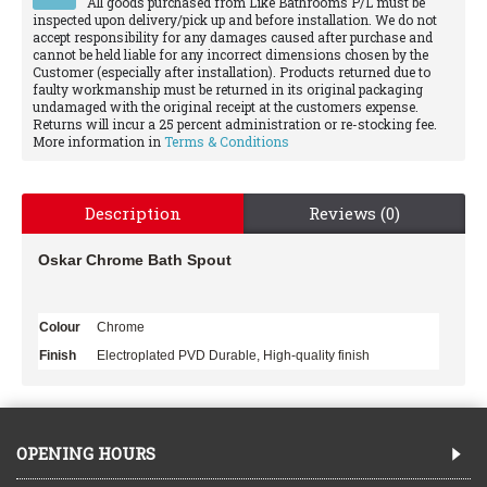
All goods purchased from Like Bathrooms P/L must be
inspected upon delivery/pick up and before installation. We do not
accept responsibility for any damages caused after purchase and
cannot be held liable for any incorrect dimensions chosen by the
Customer (especially after installation). Products returned due to
faulty workmanship must be returned in its original packaging
undamaged with the original receipt at the customers expense.
Returns will incur a 25 percent administration or re-stocking fee.
More information in
Terms & Conditions
Description
Reviews (0)
Oskar Chrome Bath Spout
Colour
Chrome
Finish
Electroplated PVD Durable, High-quality finish
OPENING HOURS