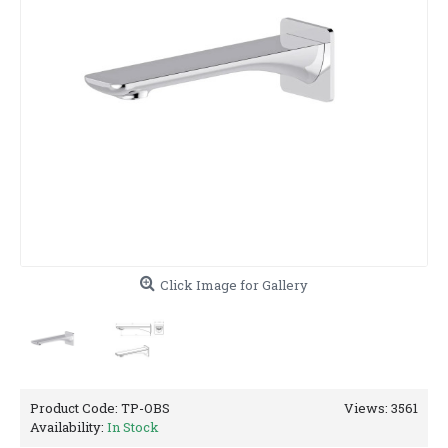
Click Image for Gallery
Product Code:
TP-OBS
Views: 3561
Availability:
In Stock