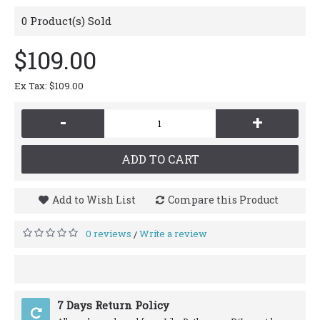
0
Product(s) Sold
$109.00
Ex Tax: $109.00
-
+
ADD TO CART
Add to Wish List
Compare this Product
0 reviews
Write a review
/
7 Days Return Policy