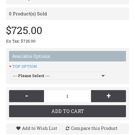
0
Product(s) Sold
$725.00
Ex Tax: $725.00
Available Options
TOP OPTION
-
+
ADD TO CART
Add to Wish List
Compare this Product