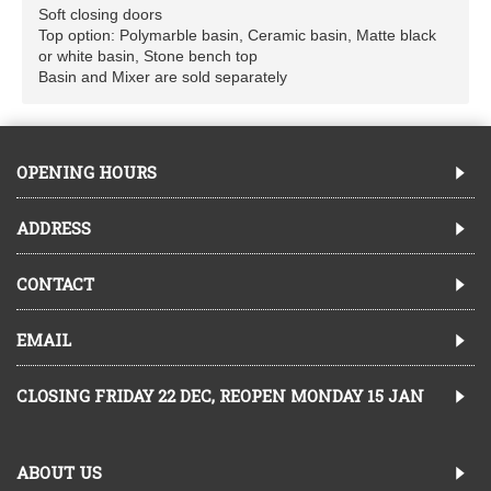
Soft closing doors
Top option: Polymarble basin, Ceramic basin, Matte black
or white basin, Stone bench top
Basin and Mixer are sold separately
OPENING HOURS
ADDRESS
CONTACT
EMAIL
CLOSING FRIDAY 22 DEC, REOPEN MONDAY 15 JAN
ABOUT US