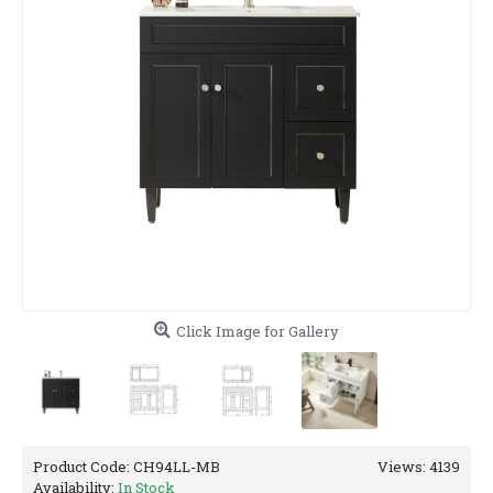
Click Image for Gallery
Product Code:
CH94LL-MB
Views: 4139
Availability:
In Stock