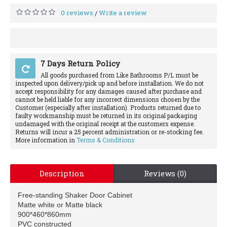
0 reviews
Write a review
/
7 Days Return Policy
All goods purchased from Like Bathrooms P/L must be
inspected upon delivery/pick up and before installation. We do not
accept responsibility for any damages caused after purchase and
cannot be held liable for any incorrect dimensions chosen by the
Customer (especially after installation). Products returned due to
faulty workmanship must be returned in its original packaging
undamaged with the original receipt at the customers expense.
Returns will incur a 25 percent administration or re-stocking fee.
More information in
Terms & Conditions
Description
Reviews (0)
Free-standing Shaker Door Cabinet
Matte white or Matte black
900*460*860mm
PVC constructed