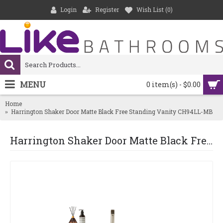
Login
Register
Wish List (
0
)
MENU
0 item(s) - $0.00
Home
Harrington Shaker Door Matte Black Free Standing Vanity CH94LL-MB
Harrington Shaker Door Matte Black Free Standing Vanity CH94LL-MB