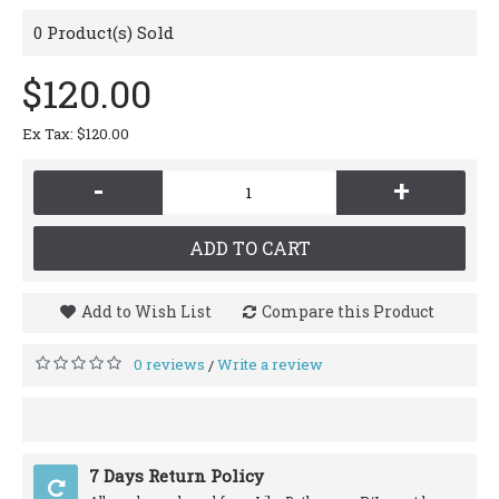
0
Product(s) Sold
$120.00
Ex Tax: $120.00
-
+
ADD TO CART
Add to Wish List
Compare this Product
0 reviews
Write a review
/
7 Days Return Policy