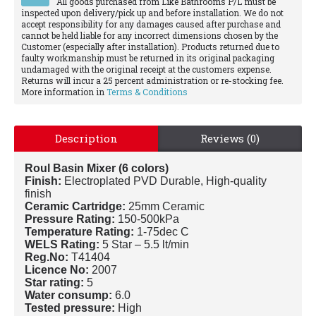
All goods purchased from Like Bathrooms P/L must be
inspected upon delivery/pick up and before installation. We do not
accept responsibility for any damages caused after purchase and
cannot be held liable for any incorrect dimensions chosen by the
Customer (especially after installation). Products returned due to
faulty workmanship must be returned in its original packaging
undamaged with the original receipt at the customers expense.
Returns will incur a 25 percent administration or re-stocking fee.
More information in
Terms & Conditions
Description
Reviews (0)
Roul Basin Mixer (6 colors)
Finish:
Electroplated PVD Durable, High-quality
finish
Ceramic Cartridge:
25mm Ceramic
Pressure Rating:
150-500kPa
Temperature Rating:
1-75dec C
WELS Rating:
5 Star – 5.5 lt/min
Reg.No:
T41404
Licence No:
2007
Star rating:
5
Water consump:
6.0
Tested pressure:
High