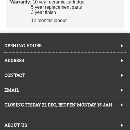
Warranty:
10 year ceramic cartridge
5 year replacement parts
3 year finish
12 months labour
OPENING HOURS
ADDRESS
CONTACT
EMAIL
CLOSING FRIDAY 22 DEC, REOPEN MONDAY 15 JAN
ABOUT US