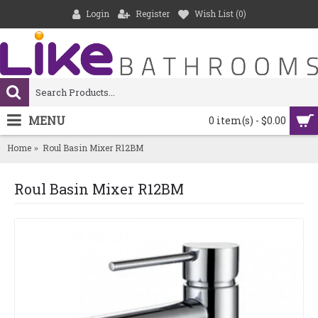
Login
Register
Wish List (
0
)
MENU
0 item(s) - $0.00
Home
Roul Basin Mixer R12BM
Roul Basin Mixer R12BM