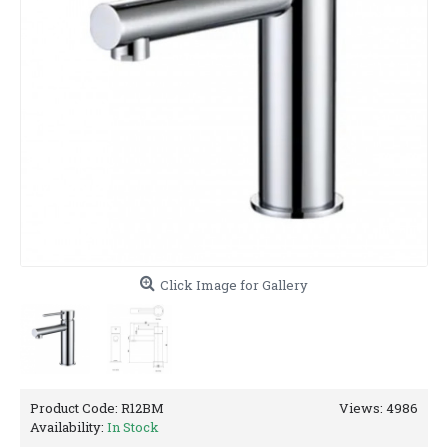
Click Image for Gallery
Product Code:
R12BM
Views: 4986
Availability:
In Stock