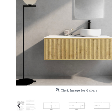
Click Image for Gallery