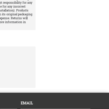
pt responsibility for any
e for any incorrect
stallation). Products
 its original packaging
xpense. Returns will
More information in
EMAIL