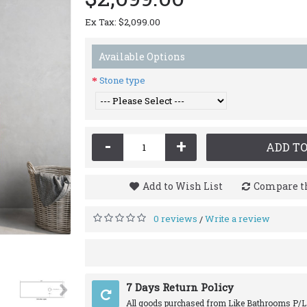
Ex Tax: $2,099.00
Available Options
Stone type
-
+
ADD TO
Add to Wish List
Compare th
0 reviews
Write a review
/
7 Days Return Policy
All goods purchased from Like Bathrooms P/L