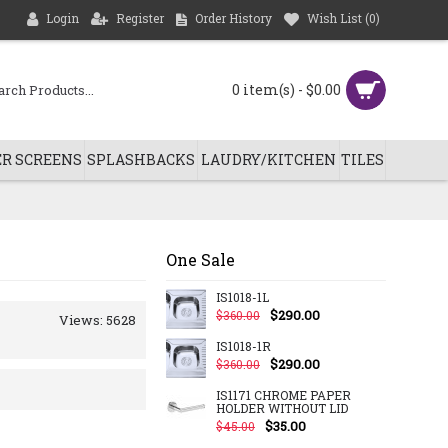
Login
Register
Order History
Wish List (
0
)
0 item(s) - $0.00
R SCREENS
SPLASHBACKS
LAUDRY/KITCHEN
TILES
One Sale
IS1018-1L
$290.00
$360.00
Views: 5628
IS1018-1R
$290.00
$360.00
IS1171 CHROME PAPER
HOLDER WITHOUT LID
$35.00
$45.00