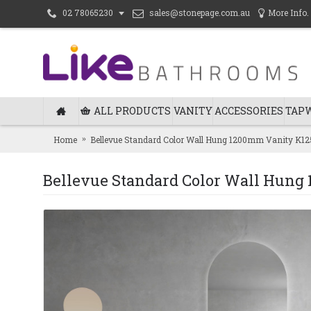
sales@stonepage.com.au
More Info.
02 78065230
ALL PRODUCTS
VANITY
ACCESSORIES
TAP
Home
Bellevue Standard Color Wall Hung 1200mm Vanity K1
Bellevue Standard Color Wall Hun