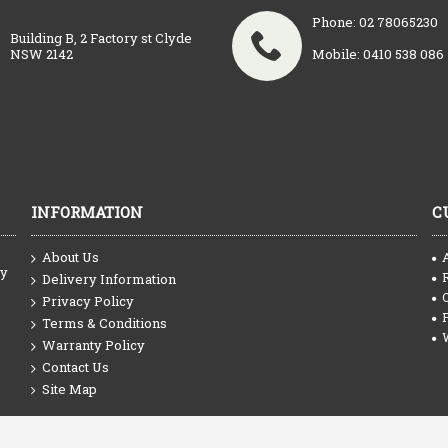
Phone: 02 78065230
Building B, 2 Factory st Clyde
NSW 2142
Mobile: 0410 538 086
INFORMATION
C
About Us
ty
Delivery Information
Privacy Policy
Terms & Conditions
Warranty Policy
Contact Us
Site Map