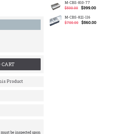
M-CBS-810-77
$399.00
$500.00
M-CBS-821-116
$560.00
$700.00
 CART
is Product
 must be inspected upon