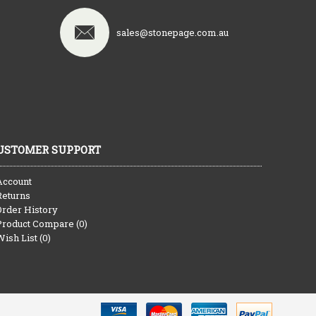
sales@stonepage.com.au
USTOMER SUPPORT
Account
Returns
Order History
Product Compare (
0
)
Wish List (
0
)