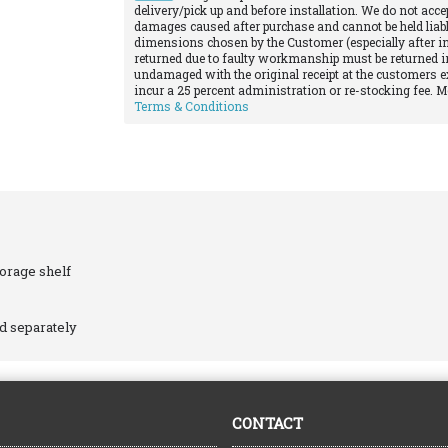
delivery/pick up and before installation. We do not acce
damages caused after purchase and cannot be held liabl
dimensions chosen by the Customer (especially after in
returned due to faulty workmanship must be returned in
undamaged with the original receipt at the customers e
incur a 25 percent administration or re-stocking fee. 
Terms & Conditions
torage shelf
ld separately
CONTACT