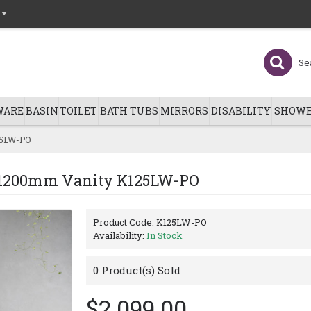
WARE
BASIN
TOILET
BATH TUBS
MIRRORS
DISABILITY
SHOWE
25LW-PO
g 1200mm Vanity K125LW-PO
Product Code:
K125LW-PO
Availability:
In Stock
0
Product(s) Sold
$2,099.00