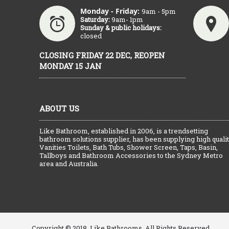
Monday - Friday:
9am - 5pm
Saturday:
9am- 1pm
Sunday & public holidays:
closed
CLOSING FRIDAY 22 DEC, REOPEN
MONDAY 15 JAN
ABOUT US
Like Bathroom, established in 2006, is a trendsetting
bathroom solutions supplier, has been supplying high quali
Vanities Toilets, Bath Tubs, Shower Screen, Taps, Basin,
Tallboys and Bathroom Accessories to the Sydney Metro
area and Australia.
Copyright © 2018, Like Bathrooms, All Rights Reserved.