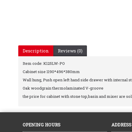
Description
Reviews (0)
Item code: K125LW-PO
Cabinet size 1190*496*380mm
Wall hung, Push open left hand side drawer with internal s
Oak woodgrain thermolaminated V-groove
the price for cabinet with stone top,basin and mixer are so
OPENING HOURS
ADDRESS