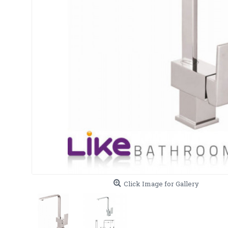
Click Image for Gallery