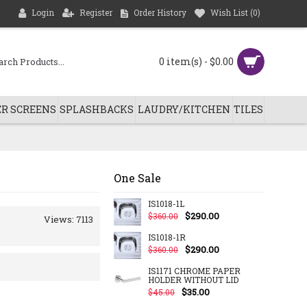
Login
Register
Order History
Wish List (
0
)
0 item(s) - $0.00
R SCREENS
SPLASHBACKS
LAUDRY/KITCHEN
TILES
One Sale
IS1018-1L
$290.00
$360.00
Views: 7113
IS1018-1R
$290.00
$360.00
IS1171 CHROME PAPER
HOLDER WITHOUT LID
$35.00
$45.00