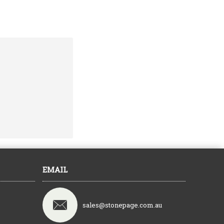
EMAIL
sales@stonepage.com.au