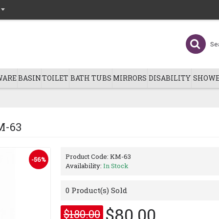
WARE
BASIN
TOILET
BATH TUBS
MIRRORS
DISABILITY
SHOWE
M-63
Product Code:
KM-63
-56%
Availability:
In Stock
0
Product(s) Sold
$80.00
$180.00