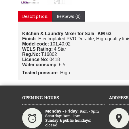
Description
Reviews (0)
Kitchen & Laundry Mixer for Sale KM-63
Finish:
Electroplated PVD Durable, High-quality fini
Model code:
101.40.02
WELS Rating:
4 Star
Reg.No:
T16802
Licence No:
0418
Water consump:
6.5
Tested pressure:
High
OPENING HOURS
ADDRESS
Monday - Friday:
9am - 5pm
Saturday:
9am- 1pm
Sunday & public holidays:
closed