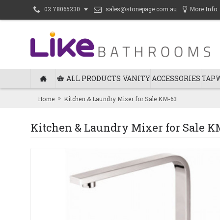
sales@stonepage.com.au
More Info.
02 78065230
ALL PRODUCTS
VANITY
ACCESSORIES
TAP
Home
Kitchen & Laundry Mixer for Sale KM-63
Kitchen & Laundry Mixer for Sale K