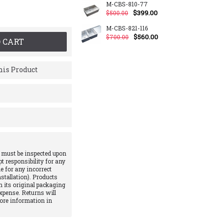
M-CBS-810-77
$399.00
$500.00
M-CBS-821-116
$560.00
$700.00
 CART
is Product
 must be inspected upon
pt responsibility for any
e for any incorrect
stallation). Products
 its original packaging
xpense. Returns will
More information in