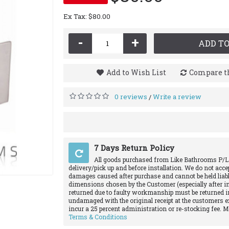
Ex Tax: $80.00
-
+
ADD TO
Add to Wish List
Compare th
0 reviews
Write a review
/
7 Days Return Policy
All goods purchased from Like Bathrooms P/L
delivery/pick up and before installation. We do not acce
damages caused after purchase and cannot be held liabl
dimensions chosen by the Customer (especially after in
returned due to faulty workmanship must be returned in
undamaged with the original receipt at the customers e
incur a 25 percent administration or re-stocking fee. 
Terms & Conditions