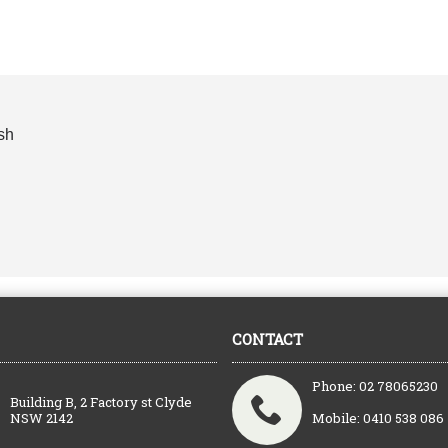
sh
CONTACT
Phone: 02 78065230
Building B, 2 Factory st Clyde
NSW 2142
Mobile: 0410 538 086