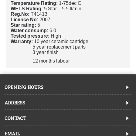
Temperature Rating:
1-75dec C
WELS Rating:
5 Star – 5.5 lt/min
Reg.No:
T41413
Licence No:
2007
Star rating:
5
Water consump:
6.0
Tested pressure:
High
Warranty:
10 year ceramic cartridge
5 year replacement parts
3 year finish
12 months labour
OPENING HOURS
ADDRESS
CONTACT
EMAIL