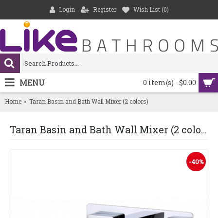
Login
Register
Wish List (
0
)
MENU
0 item(s) - $0.00
Home
Taran Basin and Bath Wall Mixer (2 colors)
Taran Basin and Bath Wall Mixer (2 colors)
-40%