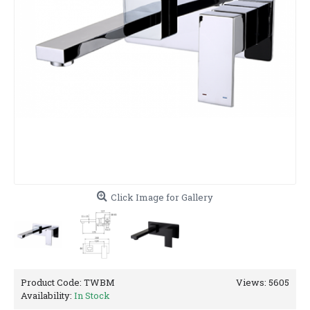
Click Image for Gallery
Product Code:
TWBM
Views: 5605
Availability:
In Stock