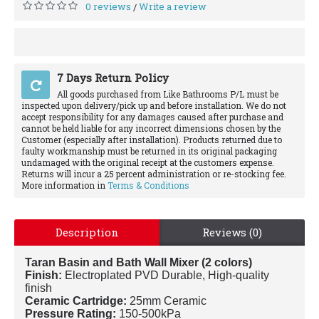
0 reviews
Write a review
/
7 Days Return Policy
All goods purchased from Like Bathrooms P/L must be
inspected upon delivery/pick up and before installation. We do not
accept responsibility for any damages caused after purchase and
cannot be held liable for any incorrect dimensions chosen by the
Customer (especially after installation). Products returned due to
faulty workmanship must be returned in its original packaging
undamaged with the original receipt at the customers expense.
Returns will incur a 25 percent administration or re-stocking fee.
More information in
Terms & Conditions
Description
Reviews (0)
Taran Basin and Bath Wall Mixer (2 colors)
Finish:
Electroplated PVD Durable, High-quality
finish
Ceramic Cartridge:
25mm Ceramic
Pressure Rating:
150-500kPa