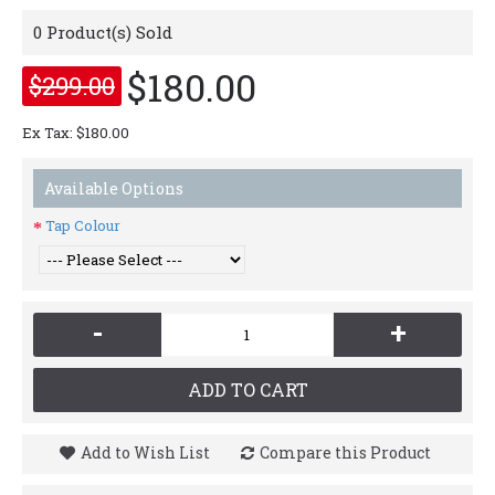
0
Product(s) Sold
$180.00
$299.00
Ex Tax: $180.00
Available Options
Tap Colour
-
+
ADD TO CART
Add to Wish List
Compare this Product