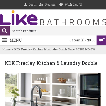
Login
Register
Wish List (
0
)
MENU
0 item(s) - $0.00
Home
KDK Fireclay Kitchen & Laundry Double Sink-FCS828-D-GW
KDK Fireclay Kitchen & Laundry Double Sink-FCS828-D-GW