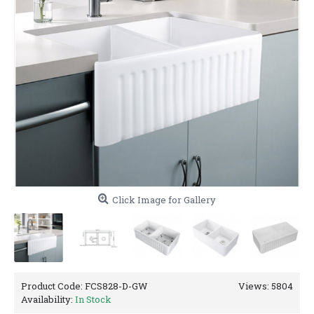
Click Image for Gallery
Product Code:
FCS828-D-GW
Views: 5804
Availability:
In Stock