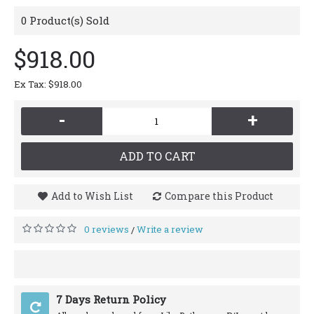
0
Product(s) Sold
$918.00
Ex Tax: $918.00
-
+
ADD TO CART
Add to Wish List
Compare this Product
0 reviews
Write a review
/
7 Days Return Policy