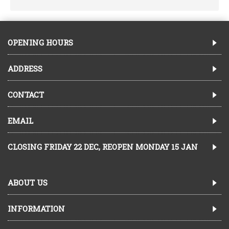
OPENING HOURS
ADDRESS
CONTACT
EMAIL
CLOSING FRIDAY 22 DEC, REOPEN MONDAY 15 JAN
ABOUT US
INFORMATION