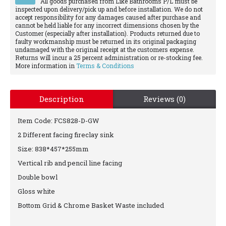
All goods purchased from Like Bathrooms P/L must be
inspected upon delivery/pick up and before installation. We do not
accept responsibility for any damages caused after purchase and
cannot be held liable for any incorrect dimensions chosen by the
Customer (especially after installation). Products returned due to
faulty workmanship must be returned in its original packaging
undamaged with the original receipt at the customers expense.
Returns will incur a 25 percent administration or re-stocking fee.
More information in
Terms & Conditions
Description
Reviews (0)
Item Code: FCS828-D-GW
2 Different facing fireclay sink
Size: 838*457*255mm
Vertical rib and pencil line facing
Double bowl
Gloss white
Bottom Grid & Chrome Basket Waste included