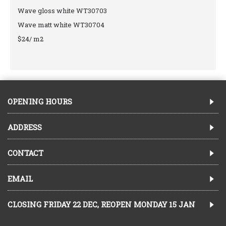
Wave gloss white WT30703
Wave matt white WT30704
$24/ m2
OPENING HOURS
ADDRESS
CONTACT
EMAIL
CLOSING FRIDAY 22 DEC, REOPEN MONDAY 15 JAN