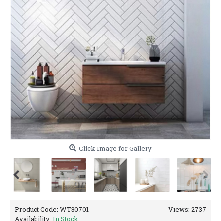
Click Image for Gallery
Product Code:
WT30701
Views: 2737
Availability:
In Stock