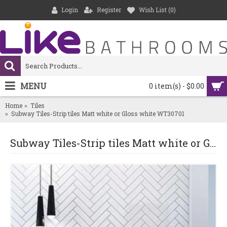
Login
Register
Wish List (
0
)
MENU
0 item(s) - $0.00
Home
Tiles
Subway Tiles-Strip tiles Matt white or Gloss white WT30701
Subway Tiles-Strip tiles Matt white or Gloss white WT30701