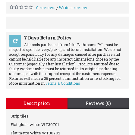
0 reviews
Write a review
/
7 Days Return Policy
All goods purchased from Like Bathrooms P/L must be
inspected upon delivery/pick up and before installation. We do not
accept responsibility for any damages caused after purchase and
cannot be held liable for any incorrect dimensions chosen by the
Customer (especially after installation). Products returned due to
faulty workmanship must be returned in its original packaging
undamaged with the original receipt at the customers expense.
Returns will incur a 25 percent administration or re-stocking fee.
More information in
Terms & Conditions
Description
Reviews (0)
Strip tiles
Flat gloss white WT30701
Flat matte white WT30702