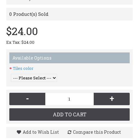
0
Product(s) Sold
$24.00
Ex Tax: $24.00
Available Options
Tiles color
-
+
ADD TO CART
Add to Wish List
Compare this Product