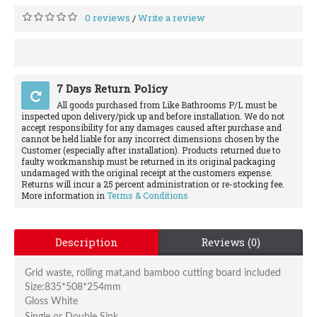
0 reviews
Write a review
/
7 Days Return Policy
All goods purchased from Like Bathrooms P/L must be
inspected upon delivery/pick up and before installation. We do not
accept responsibility for any damages caused after purchase and
cannot be held liable for any incorrect dimensions chosen by the
Customer (especially after installation). Products returned due to
faulty workmanship must be returned in its original packaging
undamaged with the original receipt at the customers expense.
Returns will incur a 25 percent administration or re-stocking fee.
More information in
Terms & Conditions
Description
Reviews (0)
Grid waste, rolling mat,and bamboo cutting board included
Size:835*508*254mm
Gloss White
Single or Double Sink