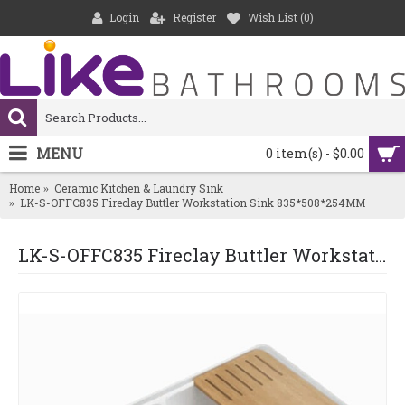
Login
Register
Wish List (
0
)
MENU
0 item(s) - $0.00
Home
Ceramic Kitchen & Laundry Sink
LK-S-OFFC835 Fireclay Buttler Workstation Sink 835*508*254MM
LK-S-OFFC835 Fireclay Buttler Workstation Sink 835*508*254MM