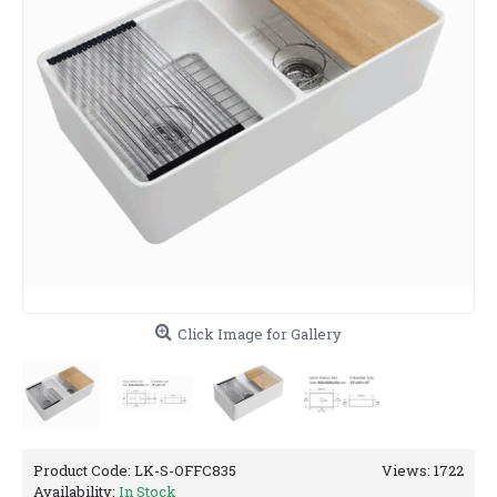
Click Image for Gallery
Product Code:
LK-S-OFFC835
Views: 1722
Availability:
In Stock