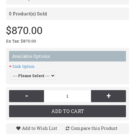
0
Product(s) Sold
$870.00
Ex Tax: $870.00
Available Options
Sink Option
-
+
ADD TO CART
Add to Wish List
Compare this Product