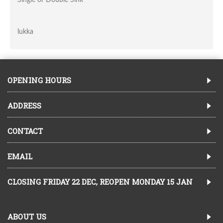
lukka
OPENING HOURS
ADDRESS
CONTACT
EMAIL
CLOSING FRIDAY 22 DEC, REOPEN MONDAY 15 JAN
ABOUT US