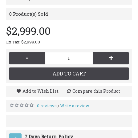
0
Product(s) Sold
$2,999.00
Ex Tax: $2,999.00
-
+
ADD TO CART
Add to Wish List
Compare this Product
0 reviews
Write a review
/
7 Days Return Policy