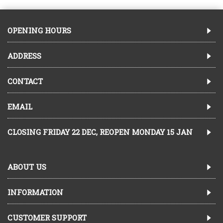
OPENING HOURS
ADDRESS
CONTACT
EMAIL
CLOSING FRIDAY 22 DEC, REOPEN MONDAY 15 JAN
ABOUT US
INFORMATION
CUSTOMER SUPPORT