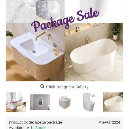
Click Image for Gallery
Product Code:
agena package
Views: 2224
Availability:
In Stock