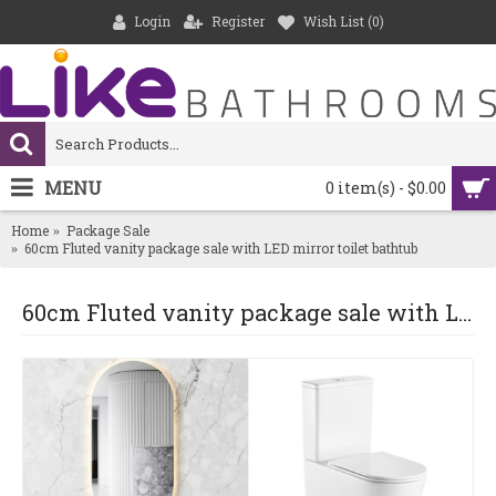
Login
Register
Wish List (
0
)
MENU
0 item(s) - $0.00
Home
Package Sale
60cm Fluted vanity package sale with LED mirror toilet bathtub
60cm Fluted vanity package sale with LED mirror toilet bathtub