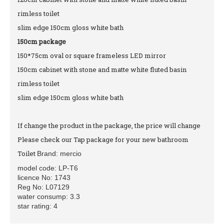
rimless toilet
slim edge 150cm gloss white bath
150cm package
150*75cm oval or square frameless LED mirror
150cm cabinet with stone and matte white fluted basin
rimless toilet
slim edge 150cm gloss white bath
If change the product in the package, the price will change
Please check our Tap package for your new bathroom
Toilet
Brand: mercio
model code: LP-T6
licence No: 1743
Reg No: L07129
water consump: 3.3
star rating: 4