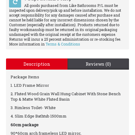
All goods purchased from Like Bathrooms P/L must be
inspected upon delivery/pick up and before installation. We do not
accept responsibility for any damages caused after purchase and
cannot be held liable for any incorrect dimensions chosen by the
Customer (especially after installation). Products returned due to
faulty workmanship must be returned in its original packaging
undamaged with the original receipt at the customers expense.
Returns will incur a 25 percent administration or re-stocking fee.
More information in
Terms & Conditions
Description
Reviews (0)
Package Items
1. LED Frame Mirror
2. Fluted Wood Grain Wall Hung Cabinet With Stone Bench
Top & Matte White Fluted Basin
3. Rimless Toilet- White
4. Slim Edge Bathtub 1500mm
60cm package
90*60cm arch frameless LED mirror,