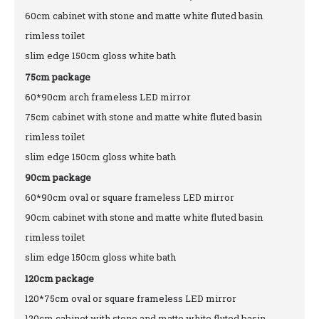
60cm cabinet with stone and matte white fluted basin
rimless toilet
slim edge 150cm gloss white bath
75cm package
60*90cm arch frameless LED mirror
75cm cabinet with stone and matte white fluted basin
rimless toilet
slim edge 150cm gloss white bath
90cm package
60*90cm oval or square frameless LED mirror
90cm cabinet with stone and matte white fluted basin
rimless toilet
slim edge 150cm gloss white bath
120cm package
120*75cm oval or square frameless LED mirror
120cm cabinet with stone and matte white fluted basin