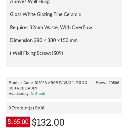
Click Image for Gallery
Description
Reviews (0)