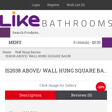
Login
Register
Wish List (
0
)
MENU
0 item(s) - $0.00
Home
Wall Hung Basins
IS2038 ABOVE/ WALL HUNG SQUARE BASIN
IS2038 ABOVE/ WALL HUNG SQUARE BASIN
-20%