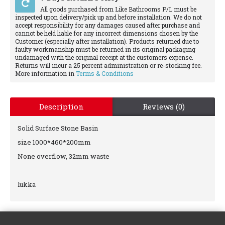
All goods purchased from Like Bathrooms P/L must be
inspected upon delivery/pick up and before installation. We do not
accept responsibility for any damages caused after purchase and
cannot be held liable for any incorrect dimensions chosen by the
Customer (especially after installation). Products returned due to
faulty workmanship must be returned in its original packaging
undamaged with the original receipt at the customers expense.
Returns will incur a 25 percent administration or re-stocking fee.
More information in
Terms & Conditions
Description
Reviews (0)
Solid Surface Stone Basin
size 1000*460*200mm
None overflow, 32mm waste
lukka