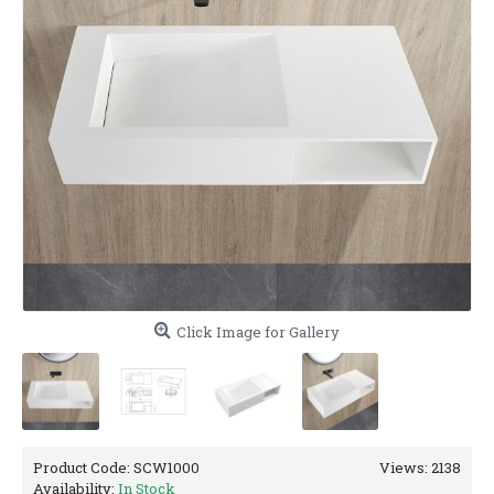
Click Image for Gallery
Product Code:
SCW1000
Views: 2138
Availability:
In Stock