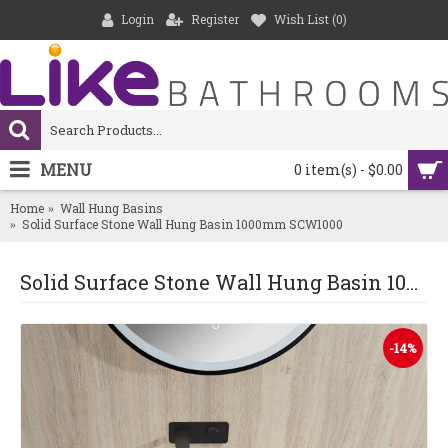
Login
Register
Wish List (
0
)
MENU
0 item(s) - $0.00
Home
Wall Hung Basins
Solid Surface Stone Wall Hung Basin 1000mm SCW1000
Solid Surface Stone Wall Hung Basin 1000mm SCW1000
-14%