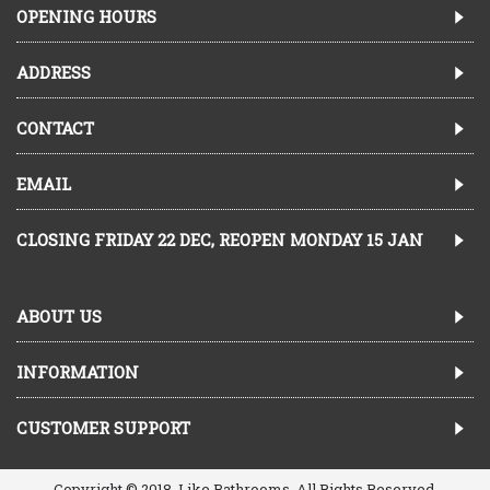
OPENING HOURS
ADDRESS
CONTACT
EMAIL
CLOSING FRIDAY 22 DEC, REOPEN MONDAY 15 JAN
ABOUT US
INFORMATION
CUSTOMER SUPPORT
Copyright © 2018, Like Bathrooms, All Rights Reserved.