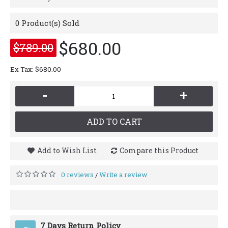
0
Product(s) Sold
$680.00
$789.00
Ex Tax: $680.00
-
+
ADD TO CART
Add to Wish List
Compare this Product
0 reviews
Write a review
/
7 Days Return Policy