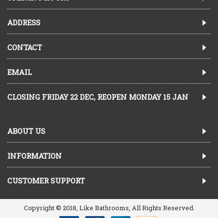
ADDRESS
CONTACT
EMAIL
CLOSING FRIDAY 22 DEC, REOPEN MONDAY 15 JAN
ABOUT US
INFORMATION
CUSTOMER SUPPORT
Copyright © 2018, Like Bathrooms, All Rights Reserved.