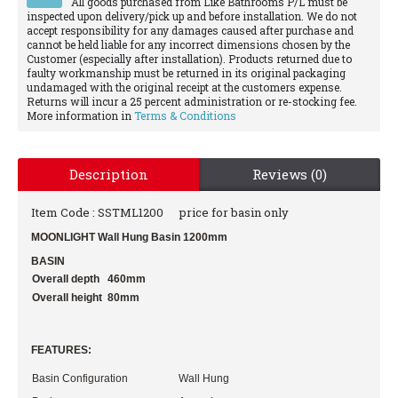
All goods purchased from Like Bathrooms P/L must be
inspected upon delivery/pick up and before installation. We do not
accept responsibility for any damages caused after purchase and
cannot be held liable for any incorrect dimensions chosen by the
Customer (especially after installation). Products returned due to
faulty workmanship must be returned in its original packaging
undamaged with the original receipt at the customers expense.
Returns will incur a 25 percent administration or re-stocking fee.
More information in
Terms & Conditions
Description
Reviews (0)
Item Code : SSTML1200
price for basin only
MOONLIGHT Wall Hung Basin 1200mm
BASIN
Overall depth 460mm
Overall height 80mm
FEATURES:
Basin Configuration
Wall Hung