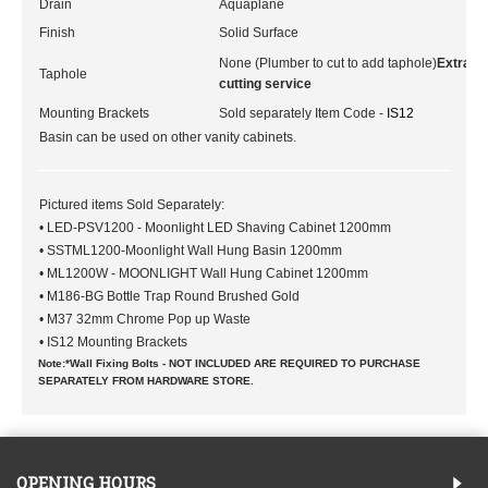
Drain
Aquaplane
Finish
Solid Surface
None (Plumber to cut to add taphole)
Extra ch
Taphole
cutting service
Mounting Brackets
Sold separately Item Code -
IS12
Basin can be used on other vanity cabinets.
Pictured items Sold Separately:
• LED-PSV1200 - Moonlight LED Shaving Cabinet 1200mm
• SSTML1200-Moonlight Wall Hung Basin 1200mm
• ML1200W - MOONLIGHT Wall Hung Cabinet 1200mm
• M186-BG Bottle Trap Round Brushed Gold
• M37 32mm Chrome Pop up Waste
• IS12 Mounting Brackets
Note:*Wall Fixing Bolts - NOT INCLUDED ARE REQUIRED TO PURCHASE
SEPARATELY FROM HARDWARE STORE.
OPENING HOURS