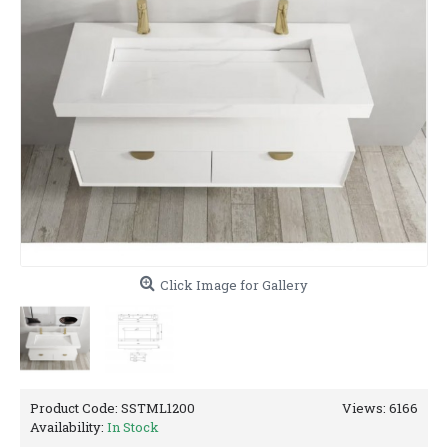
Click Image for Gallery
Product Code:
SSTML1200
Views: 6166
Availability:
In Stock