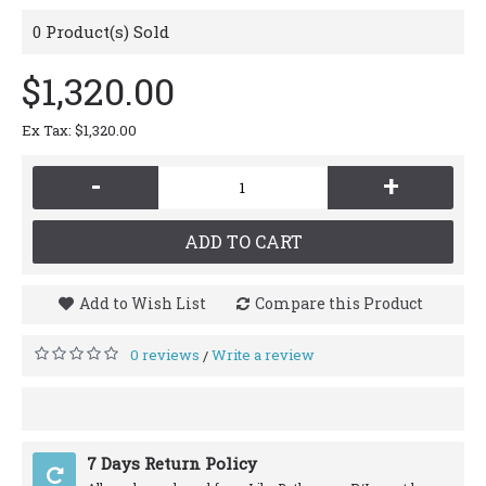
0
Product(s) Sold
$1,320.00
Ex Tax: $1,320.00
-
+
ADD TO CART
Add to Wish List
Compare this Product
0 reviews
Write a review
/
7 Days Return Policy