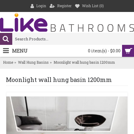
Login
Register
Wish List (
0
)
MENU
0 item(s) - $0.00
Home
Wall Hung Basins
Moonlight wall hung basin 1200mm
Moonlight wall hung basin 1200mm