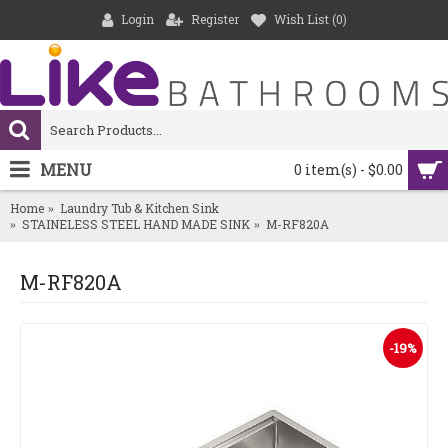
Login
Register
Wish List (
0
)
MENU
0 item(s) - $0.00
Home
Laundry Tub & Kitchen Sink
STAINELESS STEEL HAND MADE SINK
M-RF820A
M-RF820A
-19%