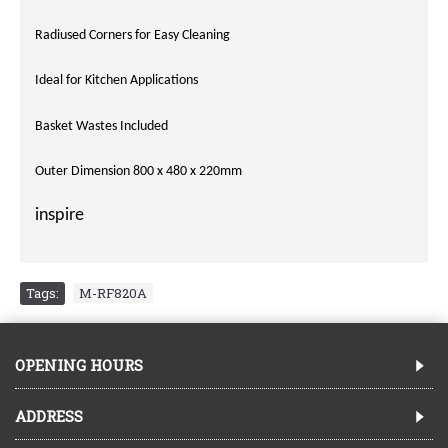
Radiused Corners for Easy Cleaning
Ideal for Kitchen Applications
Basket Wastes Included
Outer Dimension 800 x 480 x 220mm
inspire
Tags:
M-RF820A
OPENING HOURS
ADDRESS