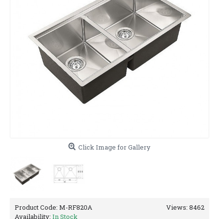
Click Image for Gallery
Product Code:
M-RF820A
Views: 8462
Availability:
In Stock