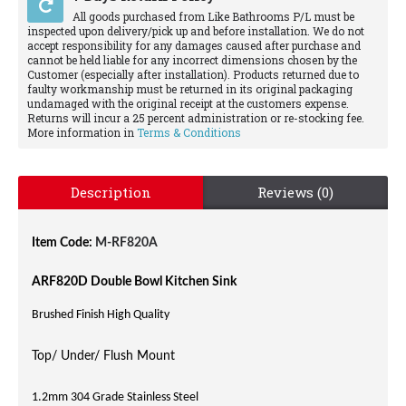
All goods purchased from Like Bathrooms P/L must be
inspected upon delivery/pick up and before installation. We do not
accept responsibility for any damages caused after purchase and
cannot be held liable for any incorrect dimensions chosen by the
Customer (especially after installation). Products returned due to
faulty workmanship must be returned in its original packaging
undamaged with the original receipt at the customers expense.
Returns will incur a 25 percent administration or re-stocking fee.
More information in
Terms & Conditions
Description
Reviews (0)
Item Code:
M-RF820A
ARF820D Double Bowl Kitchen Sink
Brushed Finish High Quality
Top/ Under/ Flush Mount
1.2mm 304 Grade Stainless Steel