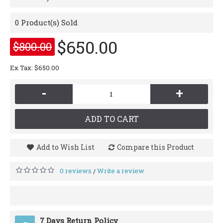
0
Product(s) Sold
$650.00
$800.00
Ex Tax: $650.00
-
+
ADD TO CART
Add to Wish List
Compare this Product
0 reviews
Write a review
/
7 Days Return Policy