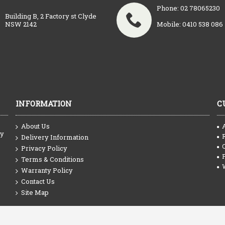
Phone: 02 78065230
Building B, 2 Factory st Clyde
NSW 2142
Mobile: 0410 538 086
INFORMATION
C
About Us
ty
Delivery Information
Privacy Policy
Terms & Conditions
Warranty Policy
Contact Us
Site Map