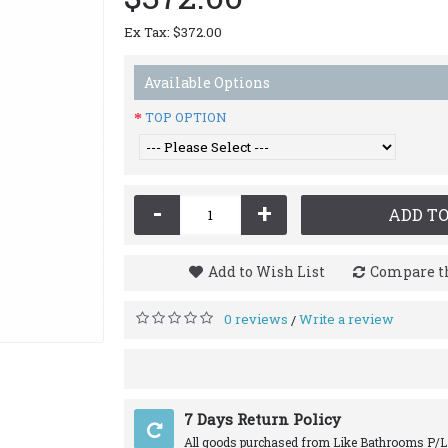
Ex Tax: $372.00
Available Options
TOP OPTION
-
+
ADD TO
Add to Wish List
Compare th
0 reviews
Write a review
/
7 Days Return Policy
All goods purchased from Like Bathrooms P/L