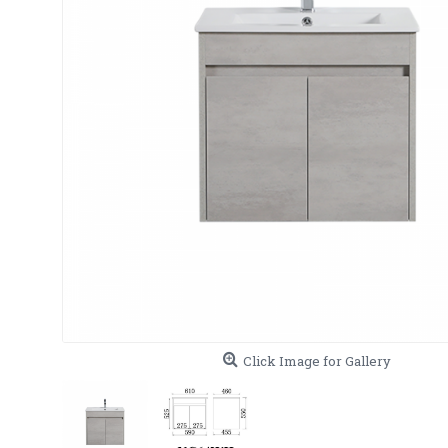
Click Image for Gallery