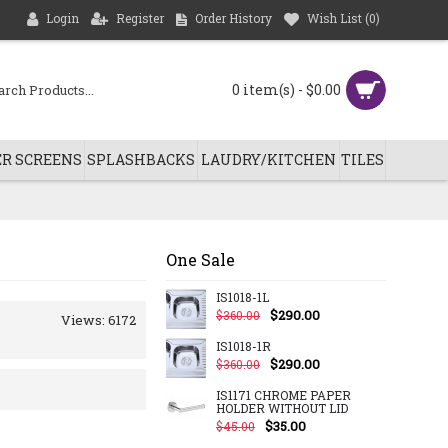
Login
Register
Order History
Wish List (
0
)
0 item(s) - $0.00
R SCREENS
SPLASHBACKS
LAUDRY/KITCHEN
TILES
One Sale
IS1018-1L
$290.00
$360.00
Views: 6172
IS1018-1R
$290.00
$360.00
IS1171 CHROME PAPER
HOLDER WITHOUT LID
$35.00
$45.00