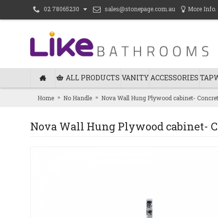
sales@stonepage.com.au
More Info.
02 78065230
ALL PRODUCTS
VANITY
ACCESSORIES
TAP
Home
No Handle
Nova Wall Hung Plywood cabinet- Concr
Nova Wall Hung Plywood cabinet- 