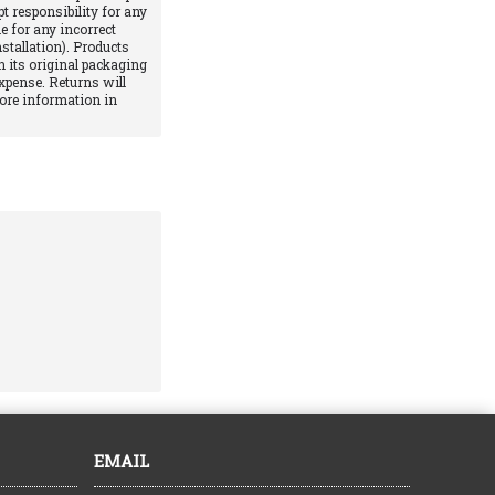
pt responsibility for any
e for any incorrect
stallation). Products
 its original packaging
xpense. Returns will
More information in
EMAIL