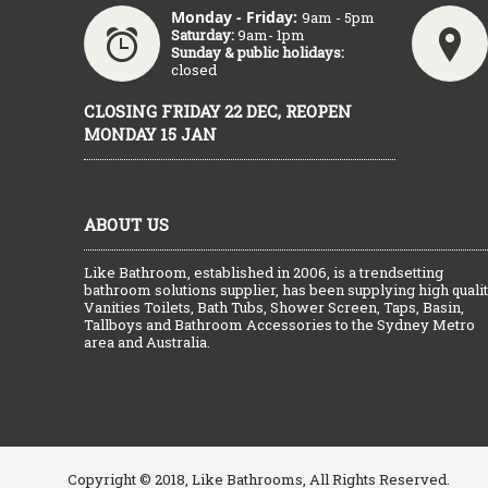
Monday - Friday:
9am - 5pm
Saturday:
9am- 1pm
Sunday & public holidays:
closed
CLOSING FRIDAY 22 DEC, REOPEN
MONDAY 15 JAN
ABOUT US
Like Bathroom, established in 2006, is a trendsetting
bathroom solutions supplier, has been supplying high quali
Vanities Toilets, Bath Tubs, Shower Screen, Taps, Basin,
Tallboys and Bathroom Accessories to the Sydney Metro
area and Australia.
Copyright © 2018, Like Bathrooms, All Rights Reserved.