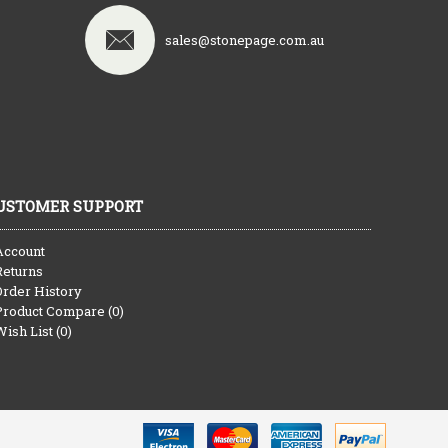
sales@stonepage.com.au
USTOMER SUPPORT
Account
Returns
Order History
Product Compare (
0
)
Wish List (
0
)