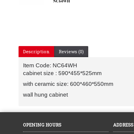
Description
Reviews (0)
Item Code: NC64WH
cabinet size : 590*455*525mm
with ceramic size: 600*460*550mm
wall hung cabinet
OPENING HOURS
ADDRESS