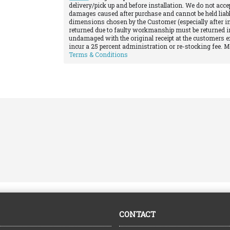
delivery/pick up and before installation. We do not acce
damages caused after purchase and cannot be held liabl
dimensions chosen by the Customer (especially after in
returned due to faulty workmanship must be returned in
undamaged with the original receipt at the customers e
incur a 25 percent administration or re-stocking fee. 
Terms & Conditions
CONTACT