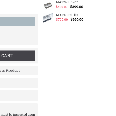
M-CBS-810-77
$399.00
$500.00
M-CBS-821-116
$560.00
$700.00
 CART
is Product
 must be inspected upon