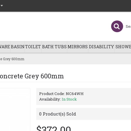
WARE
BASIN
TOILET
BATH TUBS
MIRRORS
DISABILITY
SHOWE
ete Grey 600mm
Concrete Grey 600mm
Product Code:
NC64WH
Availability:
In Stock
0
Product(s) Sold
$372.00