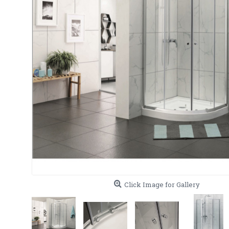
Click Image for Gallery