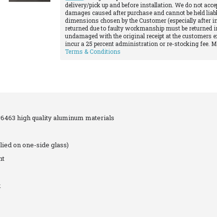
delivery/pick up and before installation. We do not acce
damages caused after purchase and cannot be held liabl
dimensions chosen by the Customer (especially after in
returned due to faulty workmanship must be returned in
undamaged with the original receipt at the customers e
incur a 25 percent administration or re-stocking fee. 
Terms & Conditions
463 high quality aluminum materials
lied on one-side glass)
nt
k