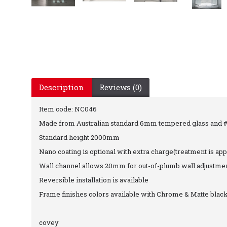
Description
Reviews (0)
Item code: NC046
Made from Australian standard 6mm tempered glass and #6
Standard height 2000mm
Nano coating is optional with extra charge(treatment is app
Wall channel allows 20mm for out-of-plumb wall adjustme
Reversible installation is available
Frame finishes colors available with Chrome & Matte blac
covey