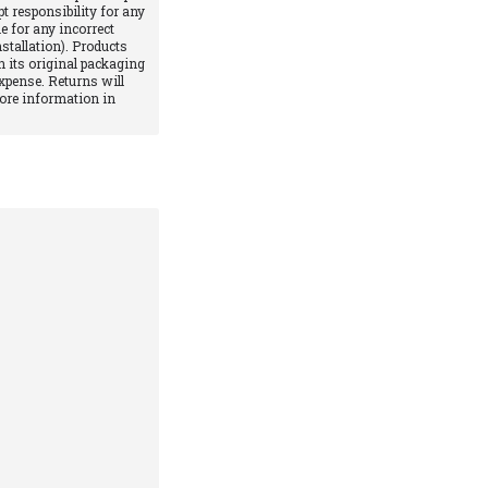
pt responsibility for any
e for any incorrect
stallation). Products
 its original packaging
xpense. Returns will
More information in