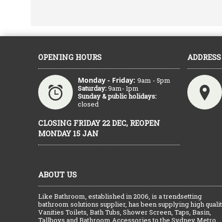
OPENING HOURS
ADDRESS
Monday - Friday:
9am - 5pm
Saturday:
9am- 1pm
Sunday & public holidays:
closed
CLOSING FRIDAY 22 DEC, REOPEN
MONDAY 15 JAN
ABOUT US
Like Bathroom, established in 2006, is a trendsetting
bathroom solutions supplier, has been supplying high quali
Vanities Toilets, Bath Tubs, Shower Screen, Taps, Basin,
Tallboys and Bathroom Accessories to the Sydney Metro