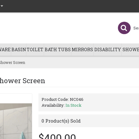
WARE
BASIN
TOILET
BATH TUBS
MIRRORS
DISABILITY
SHOWE
Shower Screen
Shower Screen
Product Code:
NC046
Availability:
In Stock
0
Product(s) Sold
$400.00