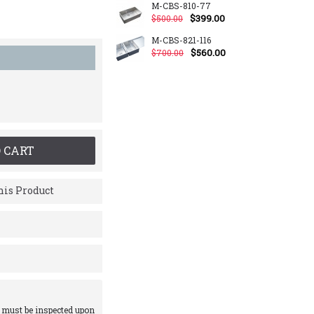
M-CBS-810-77
$399.00
$500.00
M-CBS-821-116
$560.00
$700.00
 CART
is Product
 must be inspected upon