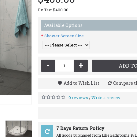
Ex Tax: $400.00
Available Options
Shower Screen Size
-
+
ADD TO
Add to Wish List
Compare th
0 reviews
Write a review
/
7 Days Return Policy
All goods purchased from Like Bathrooms P/L