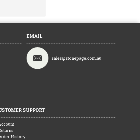
EMAIL
sales@stonepage.com.au
USTOMER SUPPORT
Account
Returns
Order History