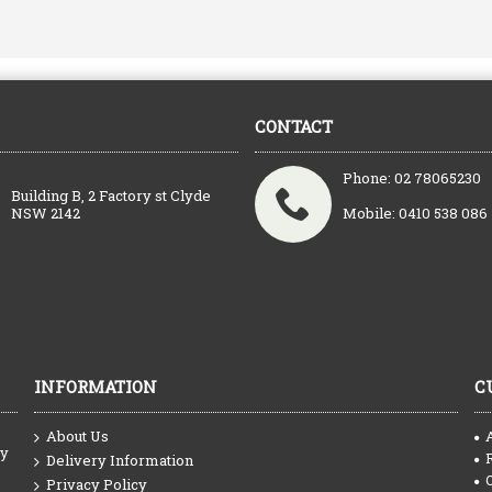
CONTACT
Phone: 02 78065230
Building B, 2 Factory st Clyde
NSW 2142
Mobile: 0410 538 086
INFORMATION
C
About Us
ty
Delivery Information
Privacy Policy