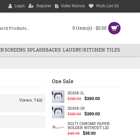
Login
Register
Order History
Wish List (
0
)
0 item(s) - $0.00
R SCREENS
SPLASHBACKS
LAUDRY/KITCHEN
TILES
One Sale
IS1018-1L
$290.00
$360.00
Views: 7421
IS1018-1R
$290.00
$360.00
IS1171 CHROME PAPER
HOLDER WITHOUT LID
$35.00
$45.00