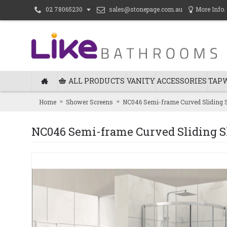
sales@stonepage.com.au
More Info.
02 78065230
ALL PRODUCTS
VANITY
ACCESSORIES
TAP
Home
Shower Screens
NC046 Semi-frame Curved Sliding 
NC046 Semi-frame Curved Sliding 