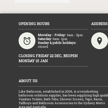
OPENING HOURS
ADDRESS
Monday - Friday:
9am - 5pm
Saturday:
9am- 1pm
Sunday & public holidays:
closed
CLOSING FRIDAY 22 DEC, REOPEN
MONDAY 15 JAN
ABOUT US
Like Bathroom, established in 2006, is a trendsetting
bathroom solutions supplier, has been supplying high quali
Vanities Toilets, Bath Tubs, Shower Screen, Taps, Basin,
Tallboys and Bathroom Accessories to the Sydney Metro
area and Australia.