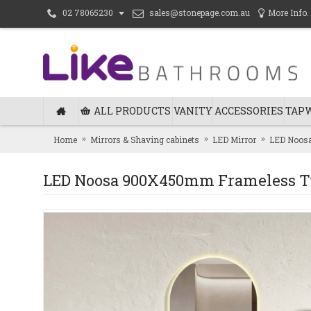
sales@stonepage.com.au
More Info.
02 78065230
ALL PRODUCTS
VANITY
ACCESSORIES
TAP
Home
Mirrors & Shaving cabinets
LED Mirror
LED Noosa
LED Noosa 900X450mm Frameless Tu