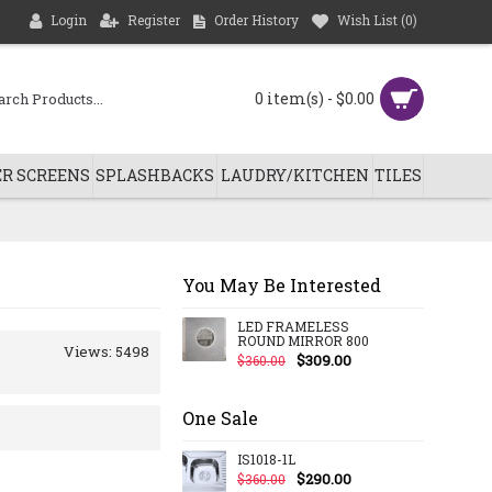
Login
Register
Order History
Wish List (
0
)
0 item(s) - $0.00
R SCREENS
SPLASHBACKS
LAUDRY/KITCHEN
TILES
You May Be Interested
LED FRAMELESS
ROUND MIRROR 800
Views: 5498
$309.00
$360.00
One Sale
IS1018-1L
$290.00
$360.00