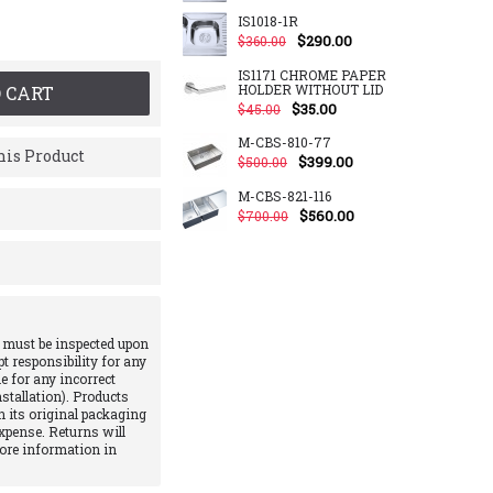
IS1018-1R
$290.00
$360.00
IS1171 CHROME PAPER
HOLDER WITHOUT LID
 CART
$35.00
$45.00
M-CBS-810-77
is Product
$399.00
$500.00
M-CBS-821-116
$560.00
$700.00
 must be inspected upon
pt responsibility for any
e for any incorrect
stallation). Products
 its original packaging
xpense. Returns will
More information in