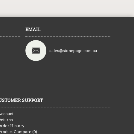
EMAIL
sales@stonepage.com.au
USTOMER SUPPORT
Account
Returns
Order History
Product Compare (
0
)