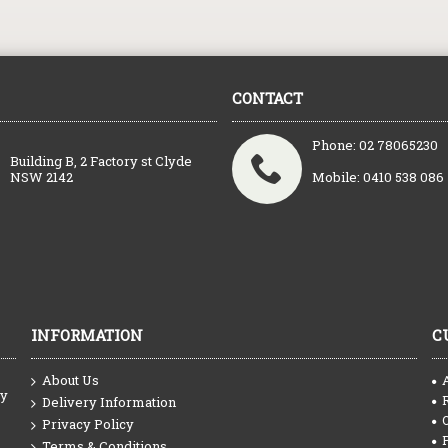
CONTACT
Phone: 02 78065230
Building B, 2 Factory st Clyde
NSW 2142
Mobile: 0410 538 086
INFORMATION
C
About Us
ty
Delivery Information
Privacy Policy
Terms & Conditions