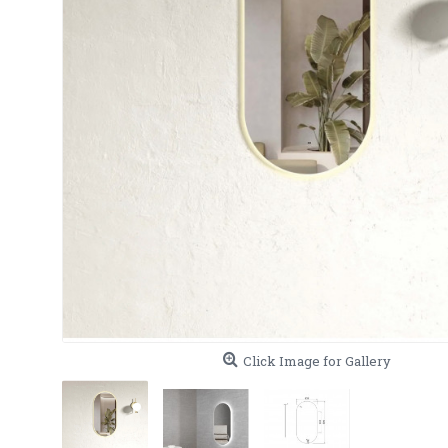
Click Image for Gallery