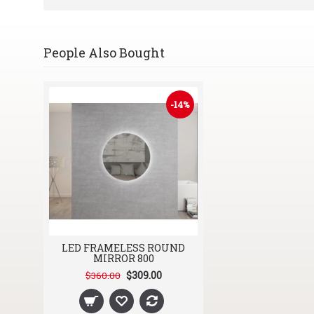
People Also Bought
-14%
LED FRAMELESS ROUND
MIRROR 800
$309.00
$360.00