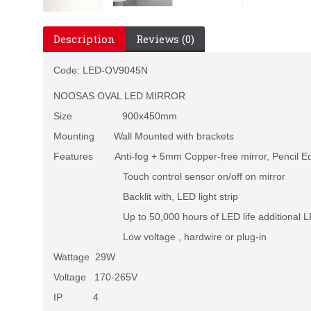
Description
Reviews (0)
Code:
LED-OV9045N
NOOSAS OVAL LED MIRROR
Size 900x450mm
Mounting Wall Mounted with brackets
Features Anti-fog + 5mm Copper-free mirror, Pencil E
Touch control sensor on/off on mirror
Backlit with, LED light strip
Up to 50,000 hours of LED life additional LED
Low voltage , hardwire or plug-in
Wattage 29W
Voltage 170-265V
IP 4