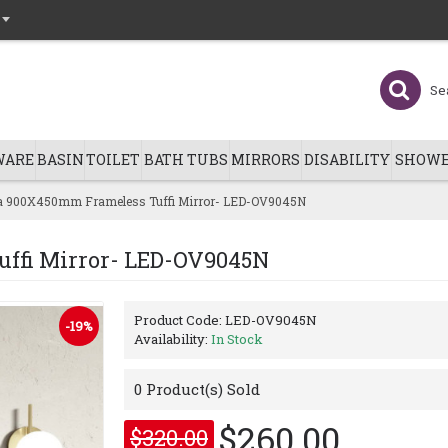
WARE
BASIN
TOILET
BATH TUBS
MIRRORS
DISABILITY
SHOWE
 900X450mm Frameless Tuffi Mirror- LED-OV9045N
ffi Mirror- LED-OV9045N
Product Code:
LED-OV9045N
-19%
Availability:
In Stock
0
Product(s) Sold
$260.00
$320.00