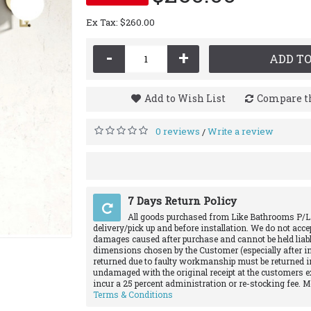
Ex Tax: $260.00
-
+
ADD TO
Add to Wish List
Compare th
0 reviews
Write a review
/
7 Days Return Policy
All goods purchased from Like Bathrooms P/L
delivery/pick up and before installation. We do not acce
damages caused after purchase and cannot be held liabl
dimensions chosen by the Customer (especially after in
returned due to faulty workmanship must be returned in
undamaged with the original receipt at the customers e
incur a 25 percent administration or re-stocking fee. 
Terms & Conditions