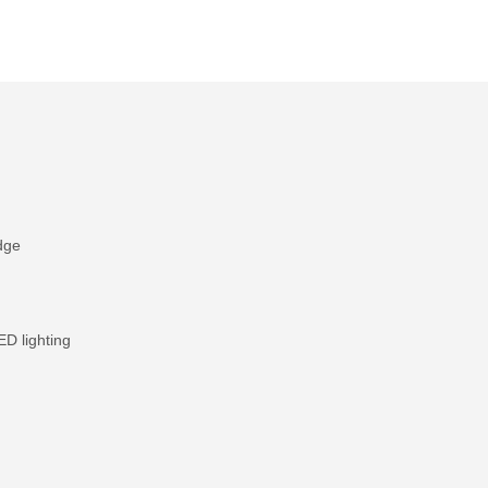
dge
 lighting