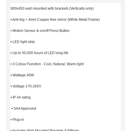
900x450 wall mounted with brackets (Vertically only)
• Anti-fog + 4mm Copper-free mirror (White Metal Frame)
• Motion Sensor & on/off Press Button
• LED light strip
• Up to 50,000 hours of LED long-life
• 3 Colour Function - Cool, Natural, Warm light
• Wattage 40W
• Voltage 170-265V
• IP 44 rating
• SAA Approved
• Plug-in
• Includes Wall Mounted Brackets & Fittings