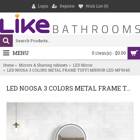
Login
Register
Wish List (
0
)
MENU
0 item(s) - $0.00
Home
Mirrors & Shaving cabinets
LED Mirror
LED NOOSA 3 COLORS METAL FRAME TUFFI MIRROR LED-MF9045
LED NOOSA 3 COLORS METAL FRAME TUFFI MIRROR LED-MF9045