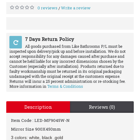
0 reviews
Write a review
/
7 Days Return Policy
All goods purchased from Like Bathrooms P/L must be
inspected upon delivery/pick up and before installation. We do not
accept responsibility for any damages caused after purchase and
cannot be held liable for any incorrect dimensions chosen by the
Customer (especially after installation). Products returned due to
faulty workmanship must be returned in its original packaging
undamaged with the original receipt at the customers expense.
Returns will incur a 25 percent administration or re-stocking fee.
More information in
Terms & Conditions
Description
Reviews (0)
Item Code : LED-MF9045W-N
Mirror Size 900X450mm
3 colors: white, black .gold