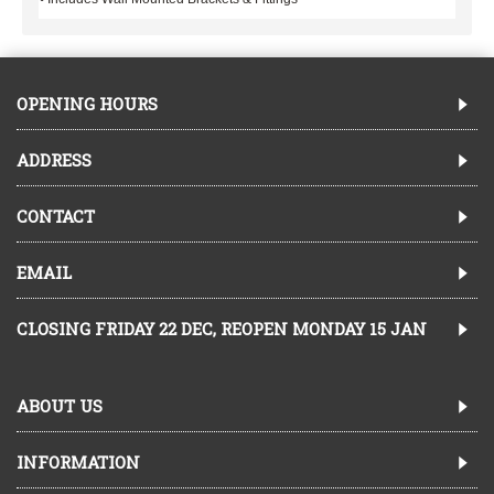
OPENING HOURS
ADDRESS
CONTACT
EMAIL
CLOSING FRIDAY 22 DEC, REOPEN MONDAY 15 JAN
ABOUT US
INFORMATION