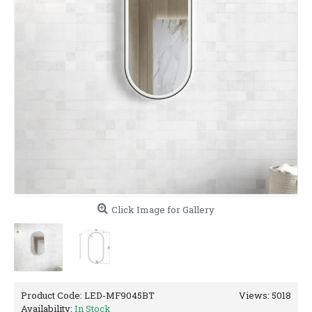
Click Image for Gallery
Product Code:
LED-MF9045BT
Views: 5018
Availability:
In Stock