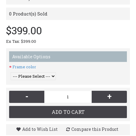
0
Product(s) Sold
$399.00
Ex Tax: $399.00
Available Options
Frame color
-
+
ADD TO CART
Add to Wish List
Compare this Product