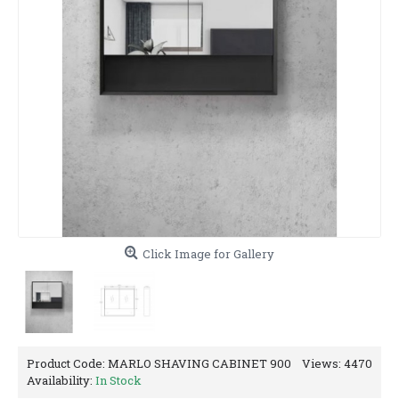
Click Image for Gallery
Product Code:
MARLO SHAVING CABINET 900
Views: 4470
Availability:
In Stock