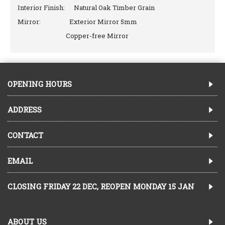
Interior Finish: Natural Oak Timber Grain
Mirror: Exterior Mirror 5mm
Copper-free Mirror
OPENING HOURS
ADDRESS
CONTACT
EMAIL
CLOSING FRIDAY 22 DEC, REOPEN MONDAY 15 JAN
ABOUT US