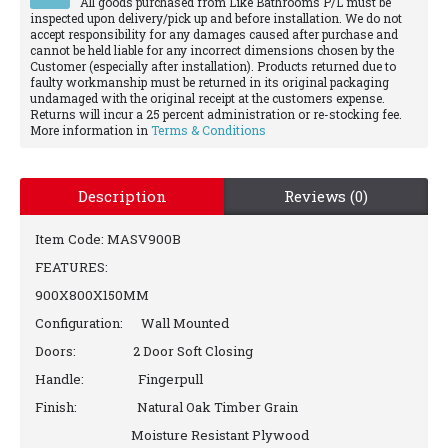
All goods purchased from Like Bathrooms P/L must be
inspected upon delivery/pick up and before installation. We do not
accept responsibility for any damages caused after purchase and
cannot be held liable for any incorrect dimensions chosen by the
Customer (especially after installation). Products returned due to
faulty workmanship must be returned in its original packaging
undamaged with the original receipt at the customers expense.
Returns will incur a 25 percent administration or re-stocking fee.
More information in
Terms & Conditions
Description
Reviews (0)
Item Code: MASV900B
FEATURES:
900X800X150MM
Configuration: Wall Mounted
Doors: 2 Door Soft Closing
Handle: Fingerpull
Finish: Natural Oak Timber Grain
Moisture Resistant Plywood