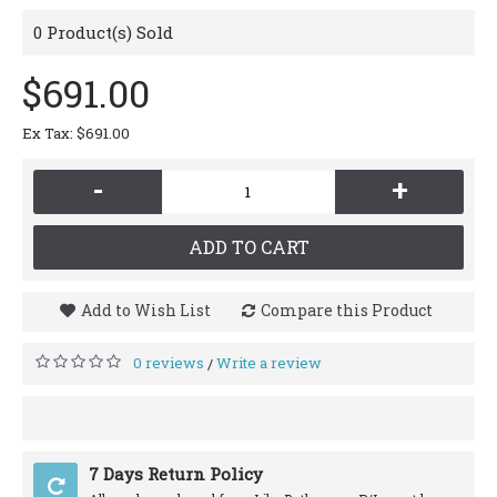
0
Product(s) Sold
$691.00
Ex Tax: $691.00
-
+
ADD TO CART
Add to Wish List
Compare this Product
0 reviews
Write a review
/
7 Days Return Policy