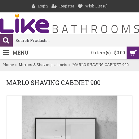
Login
Register
Wish List (
0
)
MENU
0 item(s) - $0.00
Home
Mirrors & Shaving cabinets
MARLO SHAVING CABINET 900
MARLO SHAVING CABINET 900