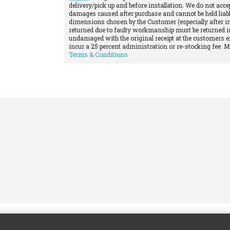
delivery/pick up and before installation. We do not acce
damages caused after purchase and cannot be held liabl
dimensions chosen by the Customer (especially after in
returned due to faulty workmanship must be returned in
undamaged with the original receipt at the customers e
incur a 25 percent administration or re-stocking fee. 
Terms & Conditions