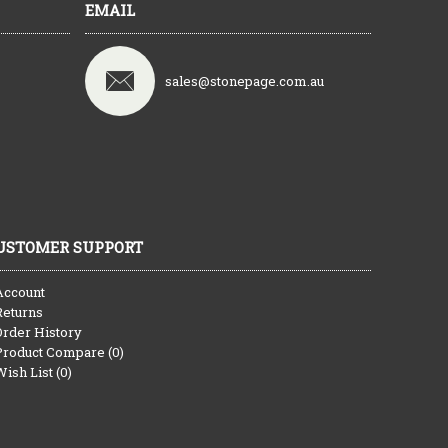
EMAIL
sales@stonepage.com.au
USTOMER SUPPORT
Account
Returns
Order History
Product Compare (
0
)
Wish List (
0
)