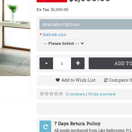
Ex Tax: $1,000.00
Available Options
Bath tub size
-
+
ADD TO
Add to Wish List
Compare th
0 reviews
Write a review
/
7 Days Return Policy
All goods purchased from Like Bathrooms P/L