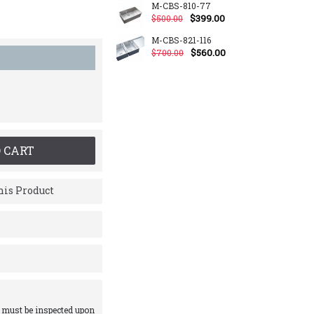
M-CBS-810-77
$399.00
$500.00
M-CBS-821-116
$560.00
$700.00
 CART
is Product
 must be inspected upon