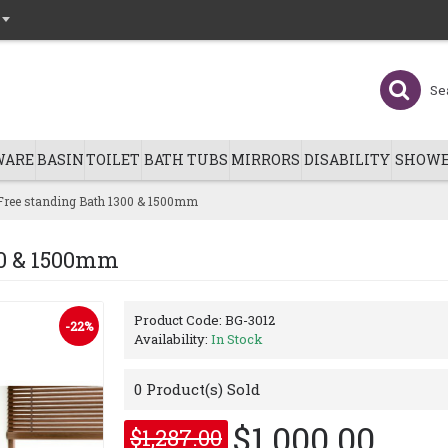
WARE
BASIN
TOILET
BATH TUBS
MIRRORS
DISABILITY
SHOWE
Free standing Bath 1300 & 1500mm
00 & 1500mm
Product Code:
BG-3012
-22%
Availability:
In Stock
0
Product(s) Sold
$1,000.00
$1,287.00