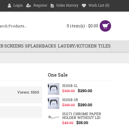
Login
Register
Order History
Wish List (
0
)
0 item(s) - $0.00
R SCREENS
SPLASHBACKS
LAUDRY/KITCHEN
TILES
One Sale
IS1018-1L
$290.00
$360.00
Views: 5565
IS1018-1R
$290.00
$360.00
IS1171 CHROME PAPER
HOLDER WITHOUT LID
$35.00
$45.00