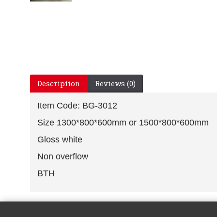
Description
Reviews (0)
Item Code: BG-3012
Size 1300*800*600mm or 1500*800*600mm
Gloss white
Non overflow
BTH