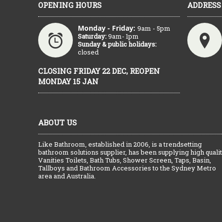
OPENING HOURS
ADDRESS
Monday - Friday:
9am - 5pm
Saturday:
9am- 1pm
Sunday & public holidays:
closed
CLOSING FRIDAY 22 DEC, REOPEN
MONDAY 15 JAN
ABOUT US
Like Bathroom, established in 2006, is a trendsetting
bathroom solutions supplier, has been supplying high quali
Vanities Toilets, Bath Tubs, Shower Screen, Taps, Basin,
Tallboys and Bathroom Accessories to the Sydney Metro
area and Australia.