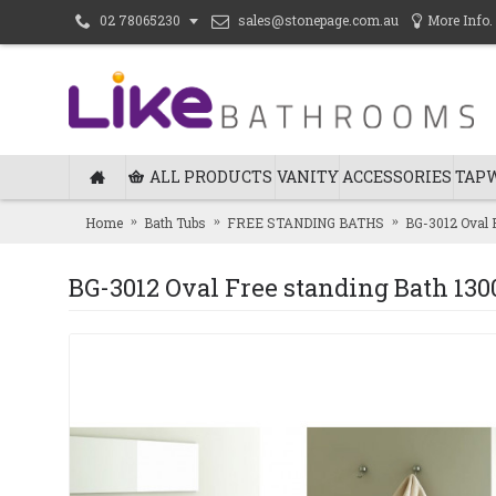
sales@stonepage.com.au
More Info.
02 78065230
ALL PRODUCTS
VANITY
ACCESSORIES
TAP
Home
Bath Tubs
FREE STANDING BATHS
BG-3012 Oval 
BG-3012 Oval Free standing Bath 13