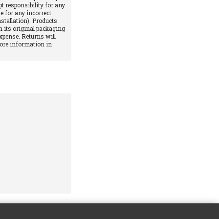
pt responsibility for any
e for any incorrect
stallation). Products
 its original packaging
xpense. Returns will
More information in