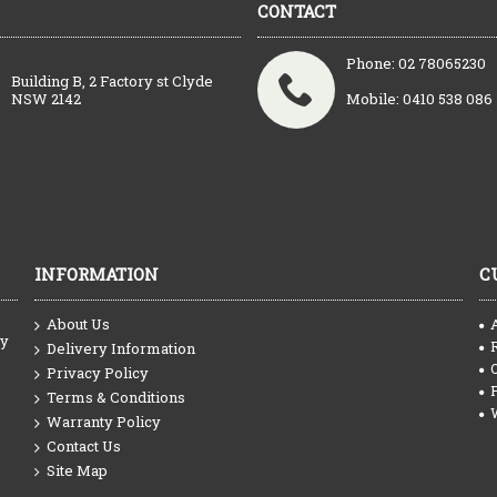
CONTACT
Phone: 02 78065230
Building B, 2 Factory st Clyde
NSW 2142
Mobile: 0410 538 086
INFORMATION
C
About Us
ty
Delivery Information
Privacy Policy
Terms & Conditions
Warranty Policy
Contact Us
Site Map