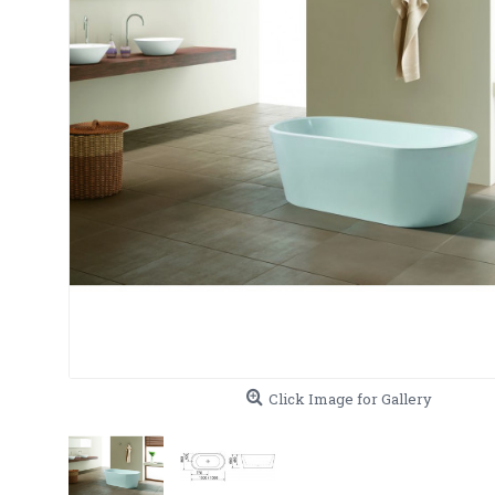
Click Image for Gallery