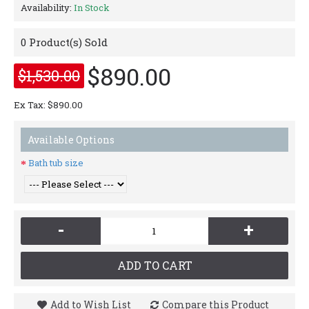
Availability:
In Stock
0
Product(s) Sold
$890.00
$1,530.00
Ex Tax: $890.00
Available Options
Bath tub size
-
+
ADD TO CART
Add to Wish List
Compare this Product