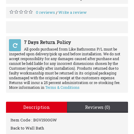
0 reviews
Write a review
/
7 Days Return Policy
All goods purchased from Like Bathrooms P/L must be
inspected upon delivery/pick up and before installation. We do not
accept responsibility for any damages caused after purchase and
cannot be held liable for any incorrect dimensions chosen by the
Customer (especially after installation). Products returned due to
faulty workmanship must be returned in its original packaging
undamaged with the original receipt at the customers expense.
Returns will incur a 25 percent administration or re-stocking fee.
More information in
Terms & Conditions
Description
Reviews (0)
Item Code :
BGV1500GW
Back to Wall Bath