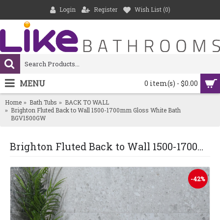
Login
Register
Wish List (
0
)
MENU
0 item(s) - $0.00
Home
Bath Tubs
BACK TO WALL
Brighton Fluted Back to Wall 1500-1700mm Gloss White Bath
BGV1500GW
Brighton Fluted Back to Wall 1500-1700mm Gloss White Bath BGV1500GW
-42%