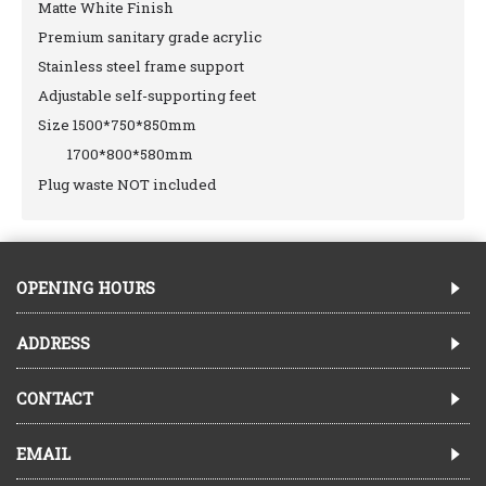
Matte White Finish
Premium sanitary grade acrylic
Stainless steel frame support
Adjustable self-supporting feet
Size 1500*750*850mm
1700*800*580mm
Plug waste NOT included
OPENING HOURS
ADDRESS
CONTACT
EMAIL