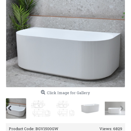
Click Image for Gallery
Product Code:
BGV1500GW
Views: 6829