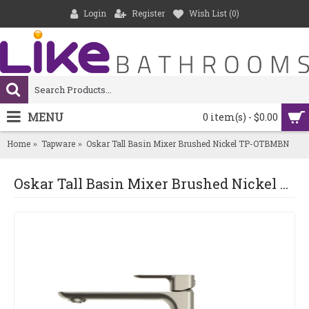
Login
Register
Wish List (
0
)
MENU
0 item(s) - $0.00
Home
Tapware
Oskar Tall Basin Mixer Brushed Nickel TP-OTBMBN
Oskar Tall Basin Mixer Brushed Nickel TP-OTBMBN