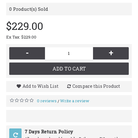
0
Product(s) Sold
$229.00
Ex Tax: $229.00
-
+
ADD TO CART
Add to Wish List
Compare this Product
0 reviews
Write a review
/
7 Days Return Policy