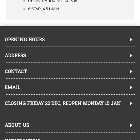
REGISTRATION NO. T42535
6 STAR, 4.5 L/MIN
OPENING HOURS
ADDRESS
CONTACT
EMAIL
CLOSING FRIDAY 22 DEC, REOPEN MONDAY 15 JAN
ABOUT US