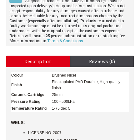
All goods purchased from Like Bathrooms P/L must be
inspected upon delivery/pick up and before installation. We do not
accept responsibility for any damages caused after purchase and
cannot be held liable for any incorrect dimensions chosen by the
Customer (especially after installation). Products returned due to
faulty workmanship must be returned in its original packaging
undamaged with the original receipt at the customers expense.
Returns will incur a 25 percent administration or re-stocking fee.
More information in
Terms & Conditions
Description
Reviews (0)
Colour
Brushed Nicel
Electroplated PVD Durable, High-quality
Finish
finish
Ceramic Cartridge
25mm
Pressure Rating
100 - 500kPa
Temperature Rating
1-75 dec C
WELS:
LICENSE NO. 2007