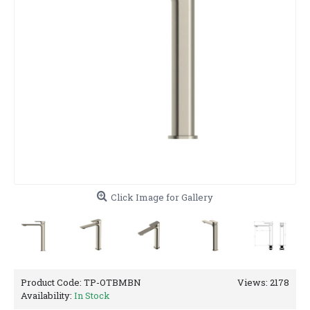
Click Image for Gallery
Product Code:
TP-OTBMBN
Views: 2178
Availability:
In Stock