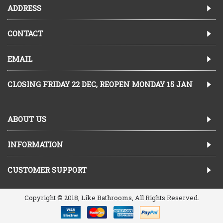
ADDRESS
CONTACT
EMAIL
CLOSING FRIDAY 22 DEC, REOPEN MONDAY 15 JAN
ABOUT US
INFORMATION
CUSTOMER SUPPORT
Copyright © 2018, Like Bathrooms, All Rights Reserved.