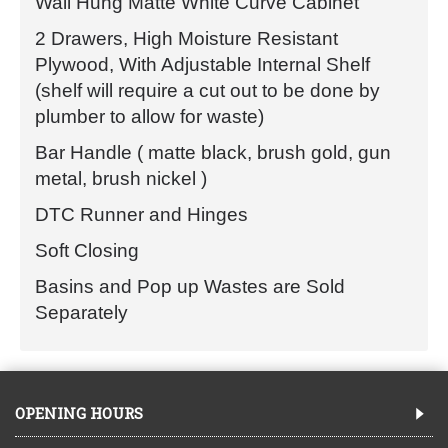
Wall Hung Matte White Curve Cabinet
2 Drawers, High Moisture Resistant
Plywood, With Adjustable Internal Shelf
(shelf will require a cut out to be done by
plumber to allow for waste)
Bar Handle ( matte black, brush gold, gun
metal, brush nickel )
DTC Runner and Hinges
Soft Closing
Basins and Pop up Wastes are Sold
Separately
OPENING HOURS