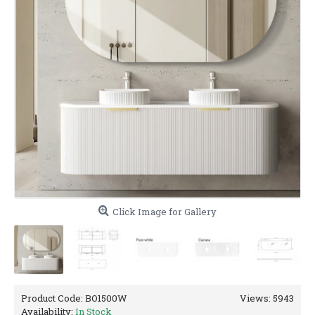
Click Image for Gallery
Product Code:
BO1500W
Views: 5943
Availability:
In Stock