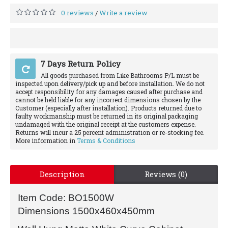
0 reviews
Write a review
/
7 Days Return Policy
All goods purchased from Like Bathrooms P/L must be
inspected upon delivery/pick up and before installation. We do not
accept responsibility for any damages caused after purchase and
cannot be held liable for any incorrect dimensions chosen by the
Customer (especially after installation). Products returned due to
faulty workmanship must be returned in its original packaging
undamaged with the original receipt at the customers expense.
Returns will incur a 25 percent administration or re-stocking fee.
More information in
Terms & Conditions
Description
Reviews (0)
Item Code: BO1500W
Dimensions 1500x460x450mm