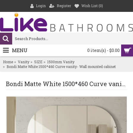
Login
Register
Wish List (
0
)
MENU
0 item(s) - $0.00
Home
Vanity
SIZE
1500mm Vanity
Bondi Matte White 1500*460 Curve vanity- Wall mounted cabinet
Bondi Matte White 1500*460 Curve vanity- Wall mounted cabinet