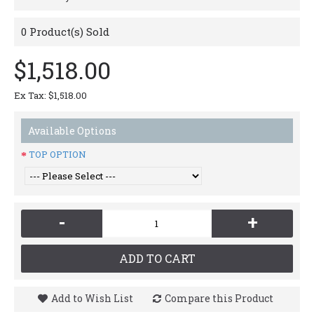
0
Product(s) Sold
$1,518.00
Ex Tax: $1,518.00
Available Options
TOP OPTION
-
+
ADD TO CART
Add to Wish List
Compare this Product