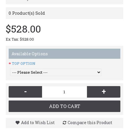
0
Product(s) Sold
$528.00
Ex Tax: $528.00
Available Options
TOP OPTION
-
+
ADD TO CART
Add to Wish List
Compare this Product