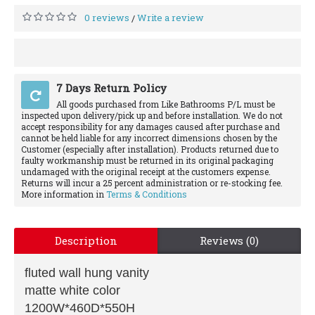
0 reviews
Write a review
/
7 Days Return Policy
All goods purchased from Like Bathrooms P/L must be
inspected upon delivery/pick up and before installation. We do not
accept responsibility for any damages caused after purchase and
cannot be held liable for any incorrect dimensions chosen by the
Customer (especially after installation). Products returned due to
faulty workmanship must be returned in its original packaging
undamaged with the original receipt at the customers expense.
Returns will incur a 25 percent administration or re-stocking fee.
More information in
Terms & Conditions
Description
Reviews (0)
fluted wall hung vanity
matte white color
1200W*460D*550H