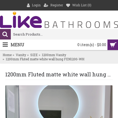
Login
Register
Wish List (
0
)
MENU
0 item(s) - $0.00
Home
Vanity
SIZE
1200mm Vanity
1200mm Fluted matte white wall hung FEN1200-WH
1200mm Fluted matte white wall hung FEN1200-WH