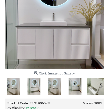
Click Image for Gallery
Product Code:
FEN1200-WH
Views: 3005
Availability:
In Stock