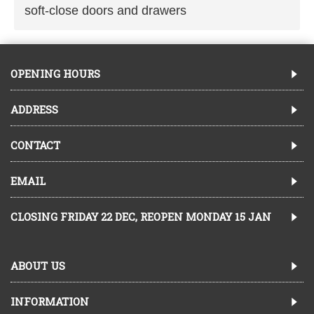
soft-close doors and drawers
OPENING HOURS
ADDRESS
CONTACT
EMAIL
CLOSING FRIDAY 22 DEC, REOPEN MONDAY 15 JAN
ABOUT US
INFORMATION