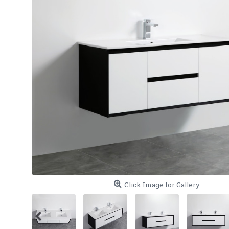
Click Image for Gallery