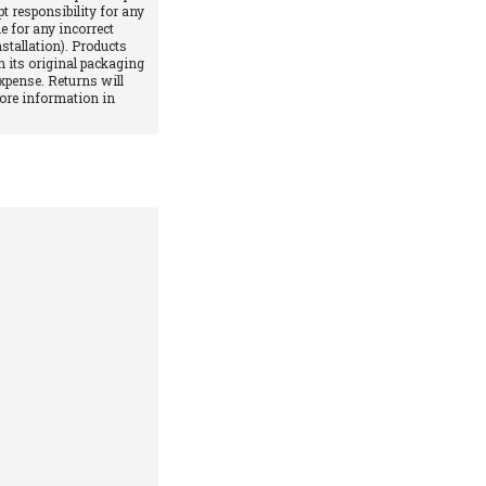
pt responsibility for any
e for any incorrect
stallation). Products
 its original packaging
xpense. Returns will
More information in