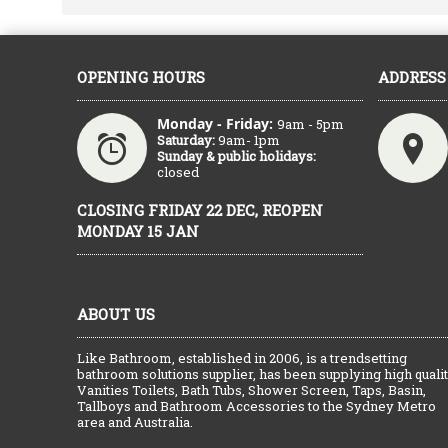
OPENING HOURS
ADDRESS
Monday - Friday:
9am - 5pm
Saturday:
9am- 1pm
Sunday & public holidays:
closed
CLOSING FRIDAY 22 DEC, REOPEN
MONDAY 15 JAN
ABOUT US
Like Bathroom, established in 2006, is a trendsetting
bathroom solutions supplier, has been supplying high quali
Vanities Toilets, Bath Tubs, Shower Screen, Taps, Basin,
Tallboys and Bathroom Accessories to the Sydney Metro
area and Australia.