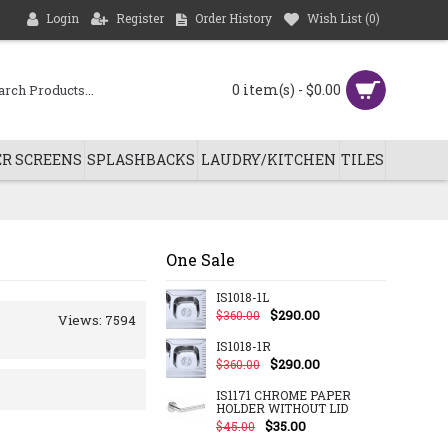
Login
Register
Order History
Wish List (
0
)
0 item(s) - $0.00
R SCREENS
SPLASHBACKS
LAUDRY/KITCHEN
TILES
One Sale
IS1018-1L
$290.00
$360.00
Views: 7594
IS1018-1R
$290.00
$360.00
IS1171 CHROME PAPER
HOLDER WITHOUT LID
$35.00
$45.00