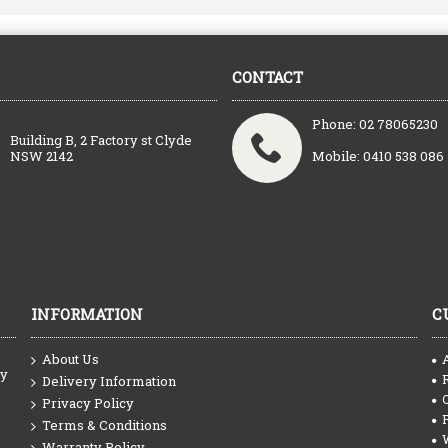
CONTACT
Phone: 02 78065230
Building B, 2 Factory st Clyde
NSW 2142
Mobile: 0410 538 086
INFORMATION
C
About Us
ty
Delivery Information
Privacy Policy
Terms & Conditions
Warranty Policy