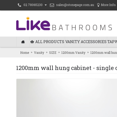
sales@stonepage.com.au
More Info.
02 78065230
ALL PRODUCTS
VANITY
ACCESSORIES
TAP
Home
Vanity
SIZE
1200mm Vanity
1200mm wall hung
1200mm wall hung cabinet - single