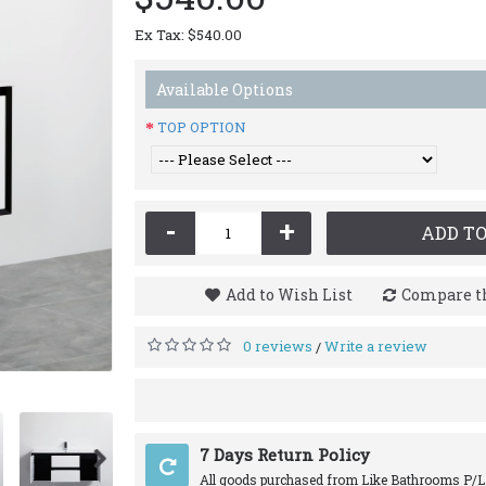
Ex Tax: $540.00
Available Options
TOP OPTION
-
+
ADD TO
Add to Wish List
Compare th
0 reviews
Write a review
/
7 Days Return Policy
All goods purchased from Like Bathrooms P/L