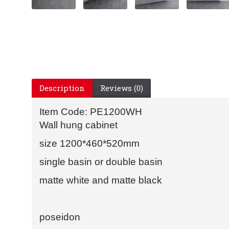
Description
Reviews (0)
Item Code: PE1200WH
Wall hung cabinet
size 1200*460*520mm
single basin or double basin
matte white and matte black
poseidon