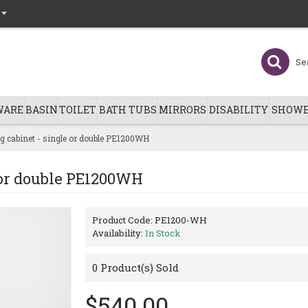
WARE
BASIN
TOILET
BATH TUBS
MIRRORS
DISABILITY
SHOWE
 cabinet - single or double PE1200WH
 or double PE1200WH
Product Code:
PE1200-WH
Availability:
In Stock
0
Product(s) Sold
$540.00