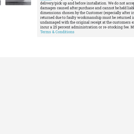
delivery/pick up and before installation. We do not acce
damages caused after purchase and cannot be held liabl
dimensions chosen by the Customer (especially after in
returned due to faulty workmanship must be returned in
undamaged with the original receipt at the customers e
incur a 25 percent administration or re-stocking fee. 
Terms & Conditions