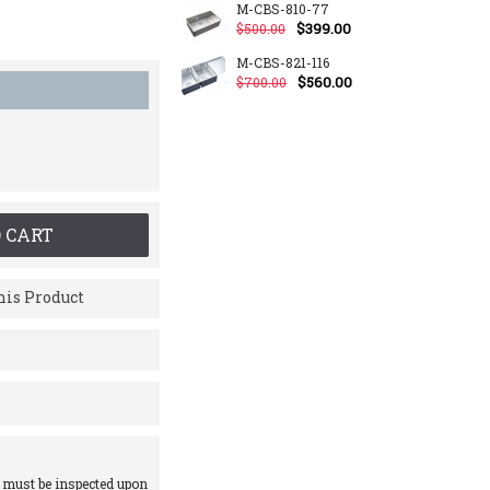
M-CBS-810-77
$399.00
$500.00
M-CBS-821-116
$560.00
$700.00
 CART
is Product
 must be inspected upon