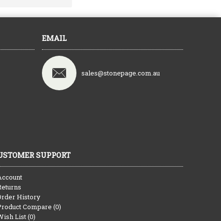
EMAIL
sales@stonepage.com.au
USTOMER SUPPORT
Account
Returns
Order History
Product Compare (
0
)
Wish List (
0
)