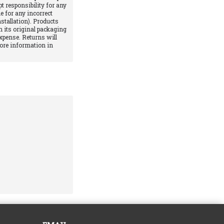
pt responsibility for any
e for any incorrect
stallation). Products
 its original packaging
xpense. Returns will
More information in