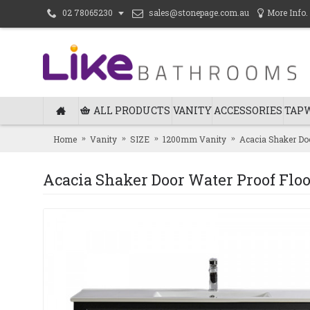
sales@stonepage.com.au
More Info.
02 78065230
ALL PRODUCTS
VANITY
ACCESSORIES
TAP
Home
Vanity
SIZE
1200mm Vanity
Acacia Shaker Doo
Acacia Shaker Door Water Proof Floo