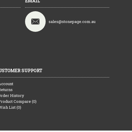
EMAIL
sales@stonepage.com.au
USTOMER SUPPORT
Account
Returns
Order History
Product Compare (
0
)
Wish List (
0
)