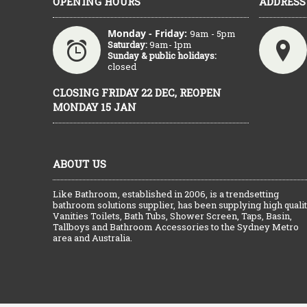
OPENING HOURS
ADDRESS
Monday - Friday:
9am - 5pm
Saturday:
9am- 1pm
Sunday & public holidays:
closed
CLOSING FRIDAY 22 DEC, REOPEN
MONDAY 15 JAN
ABOUT US
Like Bathroom, established in 2006, is a trendsetting
bathroom solutions supplier, has been supplying high quali
Vanities Toilets, Bath Tubs, Shower Screen, Taps, Basin,
Tallboys and Bathroom Accessories to the Sydney Metro
area and Australia.