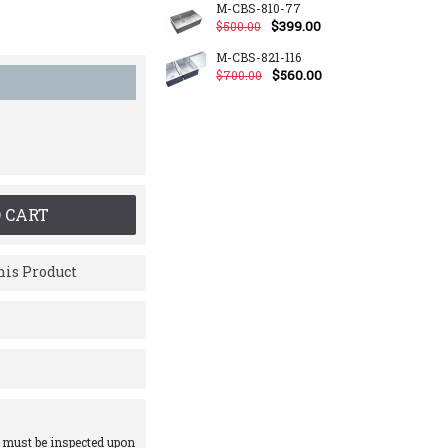
M-CBS-810-77
$399.00
$500.00
M-CBS-821-116
$560.00
$700.00
 CART
is Product
 must be inspected upon