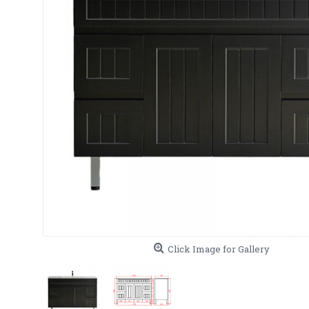
Click Image for Gallery