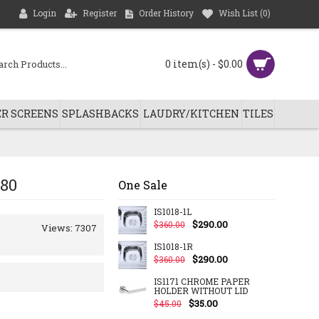
Login
Register
Order History
Wish List (
0
)
0 item(s) - $0.00
R SCREENS
SPLASHBACKS
LAUDRY/KITCHEN
TILES
880
One Sale
IS1018-1L
$290.00
$360.00
Views: 7307
IS1018-1R
$290.00
$360.00
IS1171 CHROME PAPER
HOLDER WITHOUT LID
$35.00
$45.00