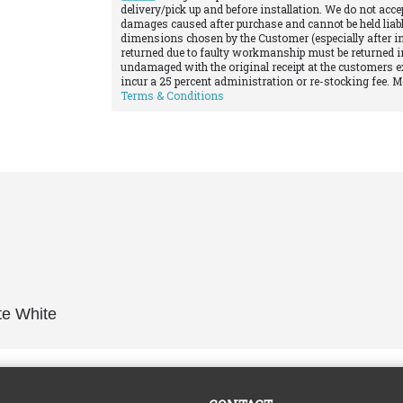
delivery/pick up and before installation. We do not acce
damages caused after purchase and cannot be held liabl
dimensions chosen by the Customer (especially after in
returned due to faulty workmanship must be returned in
undamaged with the original receipt at the customers e
incur a 25 percent administration or re-stocking fee. 
Terms & Conditions
te White