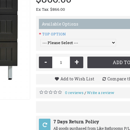
Ex Tax: $866.00
Available Options
TOP OPTION
-
+
ADD TO
Add to Wish List
Compare th
0 reviews
Write a review
/
7 Days Return Policy
All goods purchased from Like Bathrooms P/L