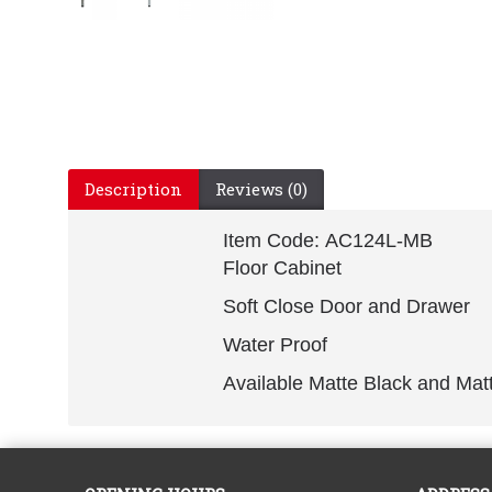
Description
Reviews (0)
Item Code: AC124L-MB
Floor Cabinet
Soft Close Door and Drawer
Water Proof
Available Matte Black and Mat