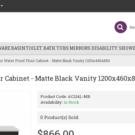
WARE
BASIN
TOILET
BATH TUBS
MIRRORS
DISABILITY
SHOWE
r Water Proof Floor Cabinet - Matte Black Vanity 1200x460x880
r Cabinet - Matte Black Vanity 1200x460x
Product Code:
AC124L-MB
Availability:
In Stock
0
Product(s) Sold
$866.00