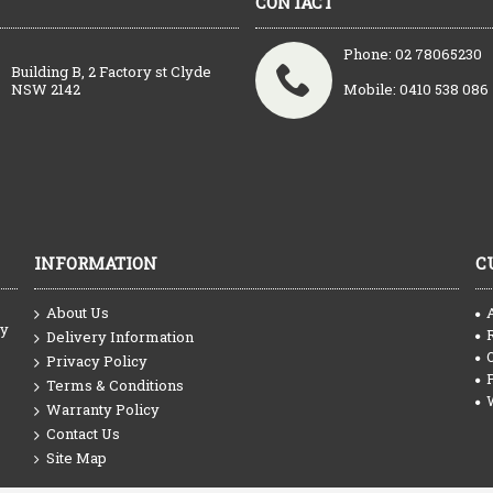
CONTACT
Phone: 02 78065230
Building B, 2 Factory st Clyde
NSW 2142
Mobile: 0410 538 086
INFORMATION
C
About Us
ty
Delivery Information
Privacy Policy
Terms & Conditions
Warranty Policy
Contact Us
Site Map