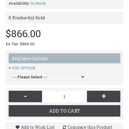
Availability:
In Stock
0
Product(s) Sold
$866.00
Ex Tax: $866.00
Available Options
TOP OPTION
-
+
ADD TO CART
Add to Wish List
Compare this Product