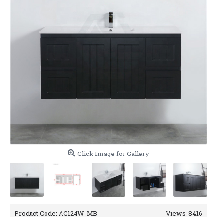
Click Image for Gallery
Product Code:
AC124W-MB
Views: 8416