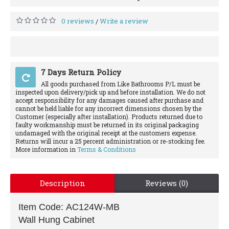
0 reviews
Write a review
/
7 Days Return Policy
All goods purchased from Like Bathrooms P/L must be
inspected upon delivery/pick up and before installation. We do not
accept responsibility for any damages caused after purchase and
cannot be held liable for any incorrect dimensions chosen by the
Customer (especially after installation). Products returned due to
faulty workmanship must be returned in its original packaging
undamaged with the original receipt at the customers expense.
Returns will incur a 25 percent administration or re-stocking fee.
More information in
Terms & Conditions
Description
Reviews (0)
Item Code: AC124W-MB
Wall Hung Cabinet