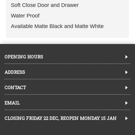
Soft Close Door and Drawer
Water Proof
Available Matte Black and Matte White
OPENING HOURS
ADDRESS
CONTACT
EMAIL
CLOSING FRIDAY 22 DEC, REOPEN MONDAY 15 JAN