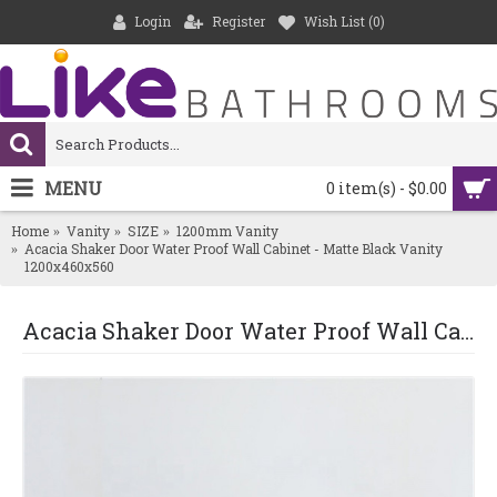
Login
Register
Wish List (
0
)
MENU
0 item(s) - $0.00
Home
Vanity
SIZE
1200mm Vanity
Acacia Shaker Door Water Proof Wall Cabinet - Matte Black Vanity
1200x460x560
Acacia Shaker Door Water Proof Wall Cabinet - Matte Black Vanity 1200x460x560