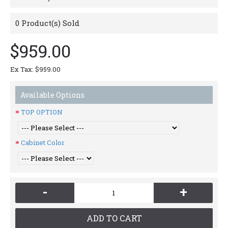
0
Product(s) Sold
$959.00
Ex Tax: $959.00
Available Options
TOP OPTION
Cabinet Color
-
+
ADD TO CART