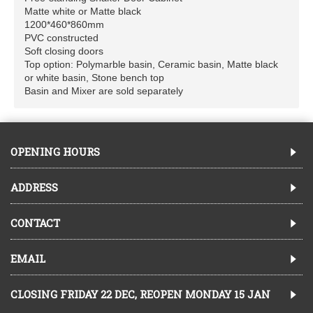
Matte white or Matte black
1200*460*860mm
PVC constructed
Soft closing doors
Top option: Polymarble basin, Ceramic basin, Matte black
or white basin, Stone bench top
Basin and Mixer are sold separately
OPENING HOURS
ADDRESS
CONTACT
EMAIL
CLOSING FRIDAY 22 DEC, REOPEN MONDAY 15 JAN