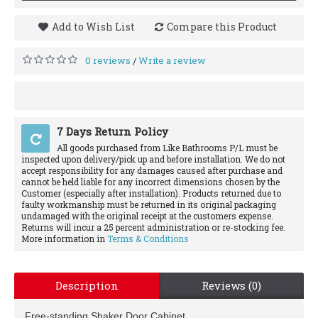
Add to Wish List
Compare this Product
0 reviews
Write a review
/
7 Days Return Policy
All goods purchased from Like Bathrooms P/L must be
inspected upon delivery/pick up and before installation. We do not
accept responsibility for any damages caused after purchase and
cannot be held liable for any incorrect dimensions chosen by the
Customer (especially after installation). Products returned due to
faulty workmanship must be returned in its original packaging
undamaged with the original receipt at the customers expense.
Returns will incur a 25 percent administration or re-stocking fee.
More information in
Terms & Conditions
Description
Reviews (0)
Free-standing Shaker Door Cabinet