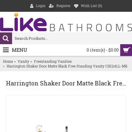
Login
Register
Wish List (
0
)
MENU
0 item(s) - $0.00
Home
Vanity
Freestanding Vanities
Harrington Shaker Door Matte Black Free Standing Vanity CH124LL-MB
Harrington Shaker Door Matte Black Free Standing Vanity CH124LL-MB