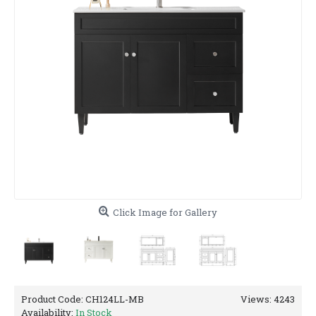
Click Image for Gallery
Product Code:
CH124LL-MB
Views: 4243
Availability:
In Stock