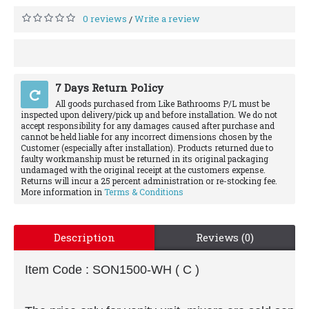
0 reviews
Write a review
/
7 Days Return Policy
All goods purchased from Like Bathrooms P/L must be
inspected upon delivery/pick up and before installation. We do not
accept responsibility for any damages caused after purchase and
cannot be held liable for any incorrect dimensions chosen by the
Customer (especially after installation). Products returned due to
faulty workmanship must be returned in its original packaging
undamaged with the original receipt at the customers expense.
Returns will incur a 25 percent administration or re-stocking fee.
More information in
Terms & Conditions
Description
Reviews (0)
Item Code : SON1500-WH ( C )