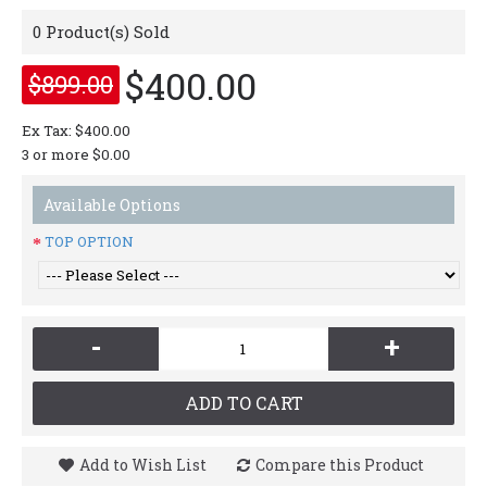
0
Product(s) Sold
$400.00
$899.00
Ex Tax: $400.00
3 or more $0.00
Available Options
TOP OPTION
-
+
ADD TO CART
Add to Wish List
Compare this Product