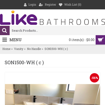
Login
Register
Wish List (
0
)
MENU
0 item(s) - $0.00
Home
Vanity
No Handle
SON1500-WH ( c )
SON1500-WH ( c )
-56%