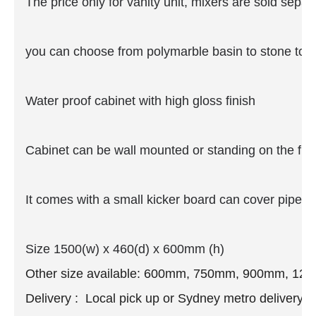
The price only for vanity unit, mixers are sold separ
you can choose from polymarble basin to stone top
Water proof cabinet with high gloss finish
Cabinet can be wall mounted or standing on the floo
It comes with a small kicker board can cover pipe if 
Size 1500(w) x 460(d) x 600mm (h)
Other size available: 600mm, 750mm, 900mm, 12
Delivery : Local pick up or Sydney metro delivery