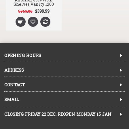
Shelves Vanity 1200
$399.99
$765.00
OPENING HOURS
ADDRESS
CONTACT
EMAIL
CLOSING FRIDAY 22 DEC, REOPEN MONDAY 15 JAN