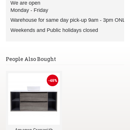
We are open
Monday - Friday
Warehouse for same day pick-up 9am - 3pm ONLY
Weekends and Public holidays closed
People Also Bought
-48%
Amazon Grey with