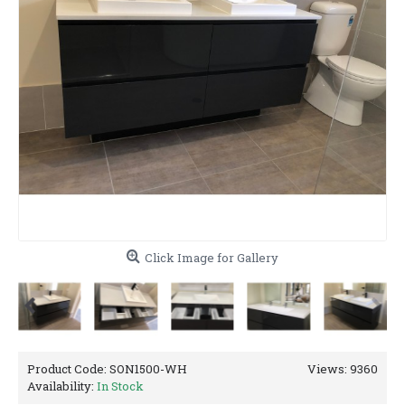
Click Image for Gallery
Product Code:
SON1500-WH
Views: 9360
Availability:
In Stock