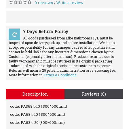
0 reviews
Write a review
/
7 Days Return Policy
All goods purchased from Like Bathrooms P/L must be
inspected upon delivery/pick up and before installation. We do not
accept responsibility for any damages caused after purchase and
cannot be held liable for any incorrect dimensions chosen by the
Customer (especially after installation). Products returned due to
faulty workmanship must be returned in its original packaging
undamaged with the original receipt at the customers expense.
Returns will incur a 25 percent administration or re-stocking fee.
More information in
Terms & Conditions
Description
Reviews (0)
code: PA3684-10 ( 300*600mm)
code: PA684-10 ( 300*600mm)
code: PA684-20 (300*600mm)