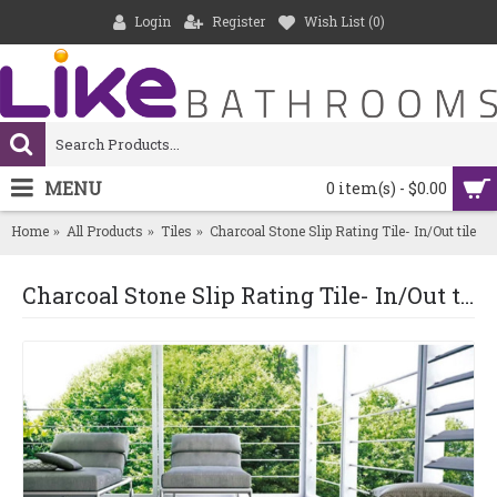
Login
Register
Wish List (
0
)
MENU
0 item(s) - $0.00
Home
All Products
Tiles
Charcoal Stone Slip Rating Tile- In/Out tile
Charcoal Stone Slip Rating Tile- In/Out tile