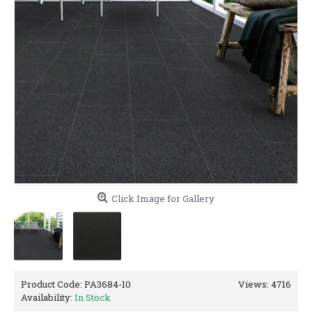
Click Image for Gallery
Product Code:
PA3684-10
Views: 4716
Availability:
In Stock