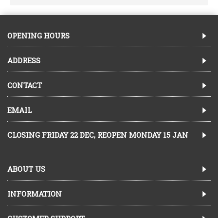
OPENING HOURS
ADDRESS
CONTACT
EMAIL
CLOSING FRIDAY 22 DEC, REOPEN MONDAY 15 JAN
ABOUT US
INFORMATION