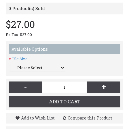
0
Product(s) Sold
$27.00
Ex Tax: $27.00
Available Options
Tile Size
-
+
ADD TO CART
Add to Wish List
Compare this Product