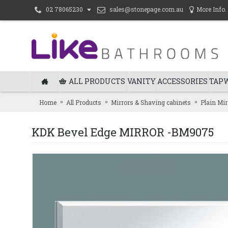
sales@stonepage.com.au
More Info.
02 78065230
ALL PRODUCTS
VANITY
ACCESSORIES
TAP
Home
All Products
Mirrors & Shaving cabinets
Plain Mir
KDK Bevel Edge MIRROR -BM9075