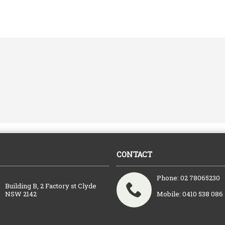
CONTACT
Phone: 02 78065230
Building B, 2 Factory st Clyde
NSW 2142
Mobile: 0410 538 086