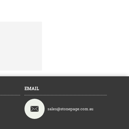
EMAIL
sales@stonepage.com.au