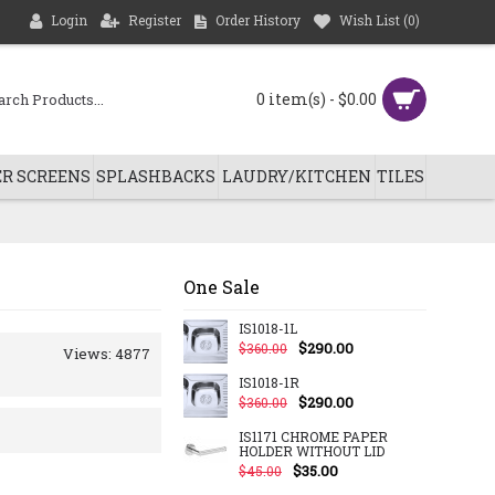
Login
Register
Order History
Wish List (
0
)
0 item(s) - $0.00
R SCREENS
SPLASHBACKS
LAUDRY/KITCHEN
TILES
One Sale
IS1018-1L
$290.00
$360.00
Views: 4877
IS1018-1R
$290.00
$360.00
IS1171 CHROME PAPER
HOLDER WITHOUT LID
$35.00
$45.00