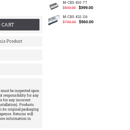
M-CBS-810-77
$399.00
$500.00
M-CBS-821-116
$560.00
$700.00
 CART
is Product
 must be inspected upon
pt responsibility for any
e for any incorrect
stallation). Products
 its original packaging
xpense. Returns will
More information in