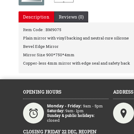
Description
Reviews (0)
Item Code : BM9075
Plain mirror with vinyl backing and neutral cure silicone
Bevel Edge Mirror
Mirror Size 900*750*4mm
Copper-less 4mm mirror with edge seal and safety back
OPENING HOURS
ADDRESS
Monday - Friday:
9am - 5pm
Saturday:
9am- 1pm
Sunday & public holidays:
closed
CLOSING FRIDAY 22 DEC, REOPEN