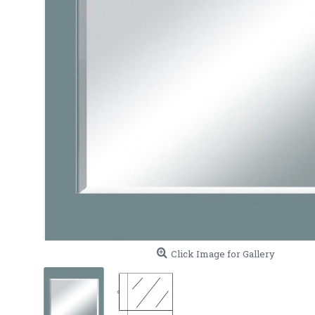
Click Image for Gallery