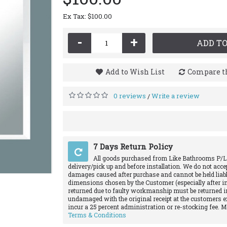
Ex Tax: $100.00
-
+
ADD TO
Add to Wish List
Compare th
0 reviews
Write a review
/
7 Days Return Policy
All goods purchased from Like Bathrooms P/L
delivery/pick up and before installation. We do not acce
damages caused after purchase and cannot be held liabl
dimensions chosen by the Customer (especially after in
returned due to faulty workmanship must be returned in
undamaged with the original receipt at the customers e
incur a 25 percent administration or re-stocking fee. 
Terms & Conditions