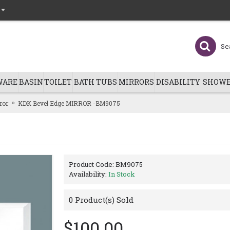
WARE
BASIN
TOILET
BATH TUBS
MIRRORS
DISABILITY
SHOWE
ror
KDK Bevel Edge MIRROR -BM9075
Product Code:
BM9075
Availability:
In Stock
0
Product(s) Sold
$100.00