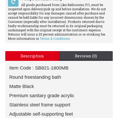
All goods purchased from Like Bathrooms P/L must be
inspected upon delivery/pick up and before installation. We do not
accept responsibility for any damages caused after purchase and
cannot be held liable for any incorrect dimensions chosen by the
Customer (especially after installation). Products returned due to
faulty workmanship must be returned in its original packaging
undamaged with the original receipt at the customers expense.
Returns will incur a 25 percent administration or re-stocking fee.
More information in
Terms & Conditions
Description
Reviews (0)
Item Code :
SB821-1800MB
Round freestanding bath
Matte Black
Premium sanitary grade acrylic
Stainless steel frame support
Adjustable self-supporting feet