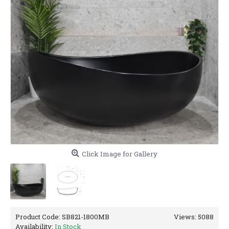
Click Image for Gallery
Product Code:
SB821-1800MB
Views: 5088
Availability:
In Stock