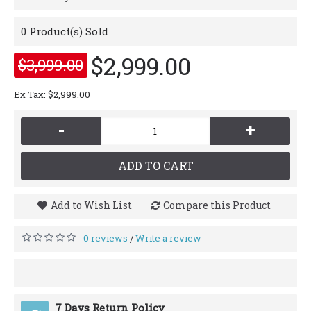
0
Product(s) Sold
$2,999.00
$3,999.00
Ex Tax: $2,999.00
-
+
ADD TO CART
Add to Wish List
Compare this Product
0 reviews
Write a review
/
7 Days Return Policy