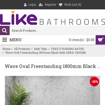
Login
Register
Wish List (
0
)
MENU
0 item(s) - $0.00
Home
All Products
Bath Tubs
FREE STANDING BATHS
Wave Oval Freestanding 1800mm Black Bath SB821-1800MB
Wave Oval Freestanding 1800mm Black Bath SB821-1800MB
-25%