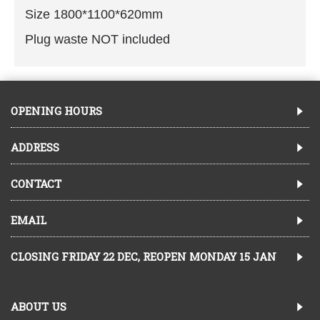
Size 1800*1100*620mm
Plug waste NOT included
OPENING HOURS
ADDRESS
CONTACT
EMAIL
CLOSING FRIDAY 22 DEC, REOPEN MONDAY 15 JAN
ABOUT US