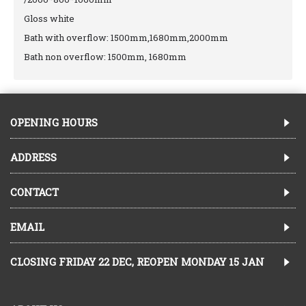
Gloss white
Bath with overflow: 1500mm,1680mm,2000mm
Bath non overflow: 1500mm, 1680mm
OPENING HOURS
ADDRESS
CONTACT
EMAIL
CLOSING FRIDAY 22 DEC, REOPEN MONDAY 15 JAN