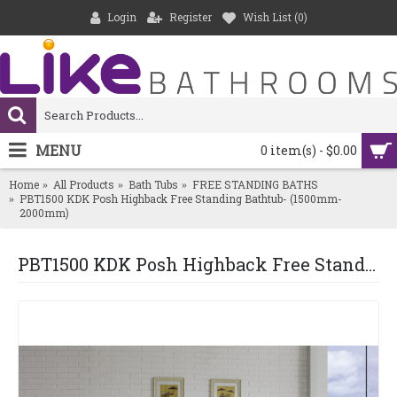
Login
Register
Wish List (
0
)
MENU
0 item(s) - $0.00
Home
All Products
Bath Tubs
FREE STANDING BATHS
PBT1500 KDK Posh Highback Free Standing Bathtub- (1500mm-
2000mm)
PBT1500 KDK Posh Highback Free Standing Bathtub- (1500mm-2000mm)