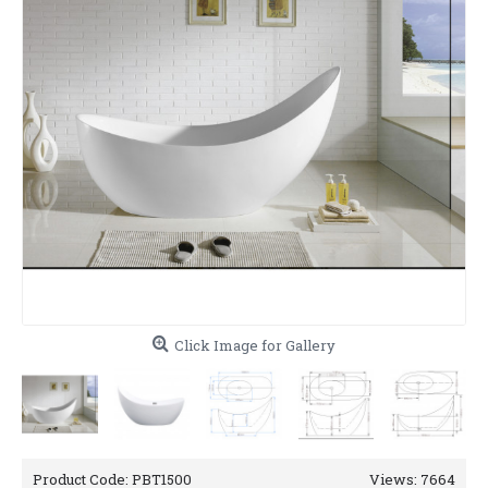
Click Image for Gallery
Product Code:
PBT1500
Views: 7664