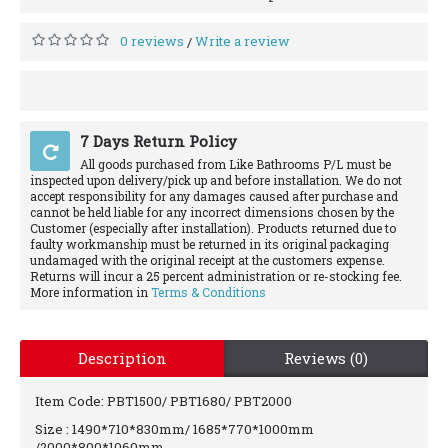
0 reviews
Write a review
/
7 Days Return Policy
All goods purchased from Like Bathrooms P/L must be
inspected upon delivery/pick up and before installation. We do not
accept responsibility for any damages caused after purchase and
cannot be held liable for any incorrect dimensions chosen by the
Customer (especially after installation). Products returned due to
faulty workmanship must be returned in its original packaging
undamaged with the original receipt at the customers expense.
Returns will incur a 25 percent administration or re-stocking fee.
More information in
Terms & Conditions
Description
Reviews (0)
Item Code: PBT1500/ PBT1680/ PBT2000
Size : 1490*710*830mm/ 1685*770*1000mm
/2000*800*1060mm