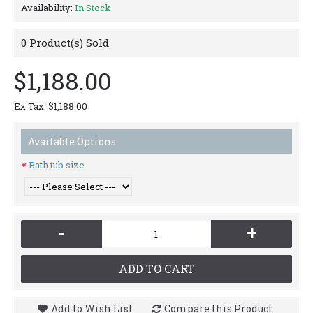
Availability:
In Stock
0
Product(s) Sold
$1,188.00
Ex Tax: $1,188.00
Available Options
Bath tub size
-
+
ADD TO CART
Add to Wish List
Compare this Product