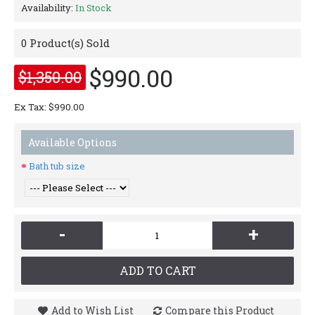
Availability:
In Stock
0
Product(s) Sold
$990.00
$1,350.00
Ex Tax: $990.00
Available Options
Bath tub size
-
+
ADD TO CART
Add to Wish List
Compare this Product