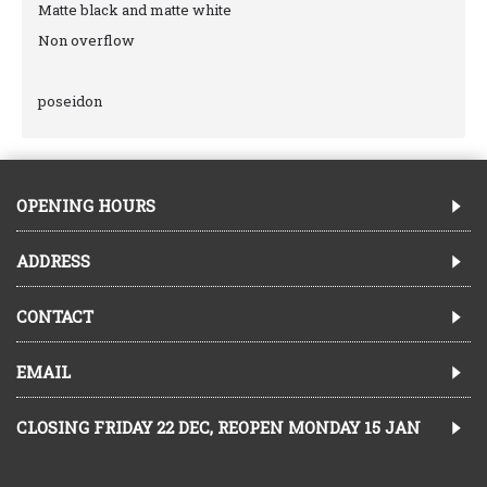
Matte black and matte white
Non overflow
poseidon
OPENING HOURS
ADDRESS
CONTACT
EMAIL
CLOSING FRIDAY 22 DEC, REOPEN MONDAY 15 JAN