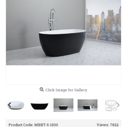
Click Image for Gallery
Product Code:
MBBT-5-1500
Views: 7822