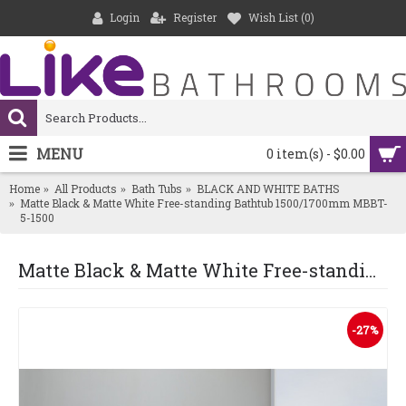
Login
Register
Wish List (
0
)
MENU
0 item(s) - $0.00
Home
All Products
Bath Tubs
BLACK AND WHITE BATHS
Matte Black & Matte White Free-standing Bathtub 1500/1700mm MBBT-
5-1500
Matte Black & Matte White Free-standing Bathtub 1500/1700mm MBBT-5-1500
-27%