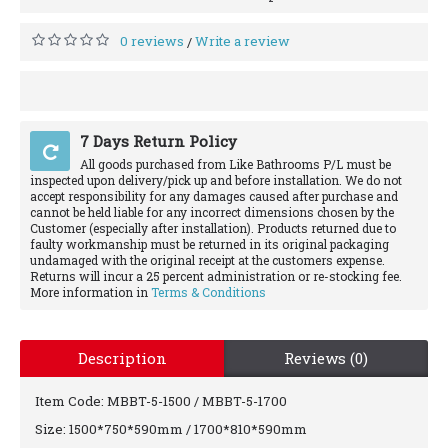
0 reviews
Write a review
/
7 Days Return Policy
All goods purchased from Like Bathrooms P/L must be
inspected upon delivery/pick up and before installation. We do not
accept responsibility for any damages caused after purchase and
cannot be held liable for any incorrect dimensions chosen by the
Customer (especially after installation). Products returned due to
faulty workmanship must be returned in its original packaging
undamaged with the original receipt at the customers expense.
Returns will incur a 25 percent administration or re-stocking fee.
More information in
Terms & Conditions
Description
Reviews (0)
Item Code: MBBT-5-1500 / MBBT-5-1700
Size: 1500*750*590mm / 1700*810*590mm