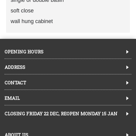
soft close
wall hung cabinet
OPENING HOURS
ADDRESS
CONTACT
EMAIL
CLOSING FRIDAY 22 DEC, REOPEN MONDAY 15 JAN
ABOUT US