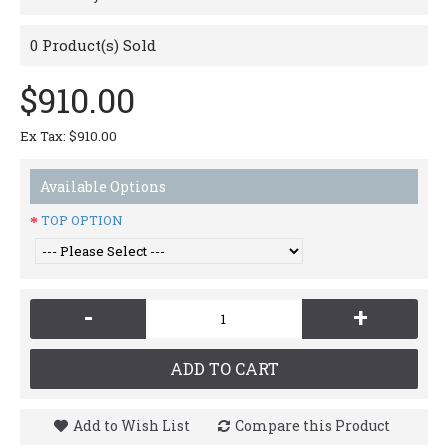
0
Product(s) Sold
$910.00
Ex Tax: $910.00
Available Options
TOP OPTION
-
+
ADD TO CART
Add to Wish List
Compare this Product