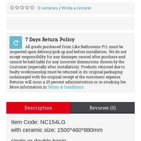
0 reviews
Write a review
/
7 Days Return Policy
All goods purchased from Like Bathrooms P/L must be
inspected upon delivery/pick up and before installation. We do not
accept responsibility for any damages caused after purchase and
cannot be held liable for any incorrect dimensions chosen by the
Customer (especially after installation). Products returned due to
faulty workmanship must be returned in its original packaging
undamaged with the original receipt at the customers expense.
Returns will incur a 25 percent administration or re-stocking fee.
More information in
Terms & Conditions
Description
Reviews (0)
Item Code: NC154LG
with ceramic size: 1500*460*880mm
single or double basin