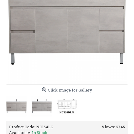
Click Image for Gallery
Product Code:
NC154LG
Views: 6745
Availability:
In Stock