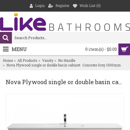
Login
Register
Wish List (
0
)
MENU
0 item(s) - $0.00
Home
All Products
Vanity
No Handle
Nova Plywood single or double basin cabinet- Concrete Grey 1500mm
Nova Plywood single or double basin cabinet- Concrete Grey 1500mm